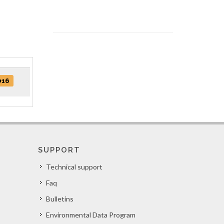
016
SUPPORT
Technical support
Faq
Bulletins
Environmental Data Program