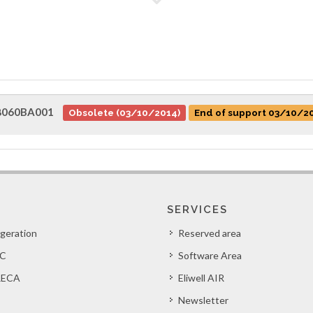
8060BA001
Obsolete (03/10/2014)
End of support 03/10/2
SERVICES
igeration
Reserved area
C
Software Area
ECA
Eliwell AIR
Newsletter