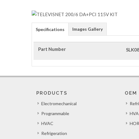
Images Gallery
Specifications
Part Number
SLK0
PRODUCTS
OEM
Electromechanical
Refr
Programmable
HVA
HVAC
HOR
Refrigeration