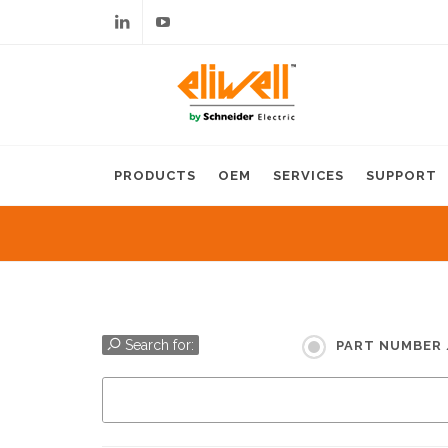
Linkedin
Youtube
PRODUCTS
OEM
SERVICES
SUPPORT
Search for:
PART NUMBER