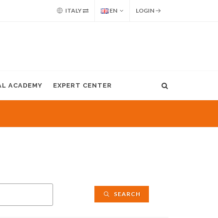
ITALY
EN
LOGIN
AL ACADEMY
EXPERT CENTER
SEARCH