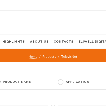
HIGHLIGHTS
ABOUT US
CONTACTS
ELIWELL DIGIT
Home
Products
TelevisNet
 / PRODUCT NAME
APPLICATION