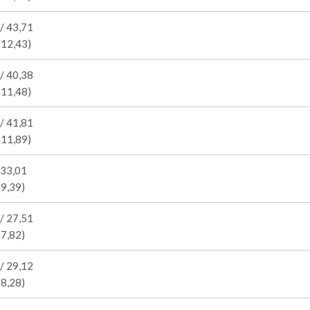
/ 43,71
 12,43)
/ 40,38
 11,48)
/ 41,81
 11,89)
 33,01
 9,39)
/ 27,51
 7,82)
/ 29,12
 8,28)