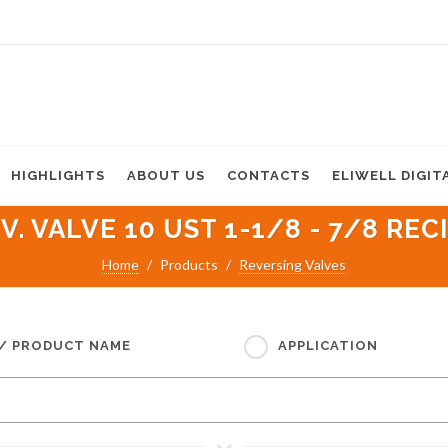
HIGHLIGHTS
ABOUT US
CONTACTS
ELIWELL DIGIT
V. VALVE 10 UST 1-1/8 - 7/8 REC
Home
Products
Reversing Valves
 / PRODUCT NAME
APPLICATION