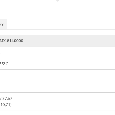
ry
AD18140000
C
55°C
/ 37,67
 10,71)