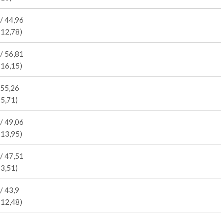
/ 44,96
 12,78)
/ 56,81
 16,15)
 55,26
15,71)
/ 49,06
 13,95)
/ 47,51
13,51)
/ 43,9
 12,48)