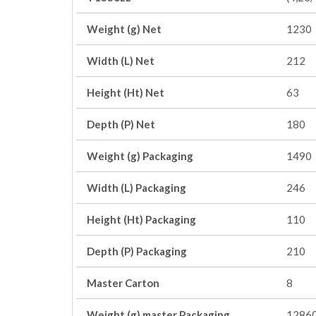
Weight (g) Net
1230
Width (L) Net
212
Height (Ht) Net
63
Depth (P) Net
180
Weight (g) Packaging
1490
Width (L) Packaging
246
Height (Ht) Packaging
110
Depth (P) Packaging
210
Master Carton
8
Weight (g) master Packaging
1286