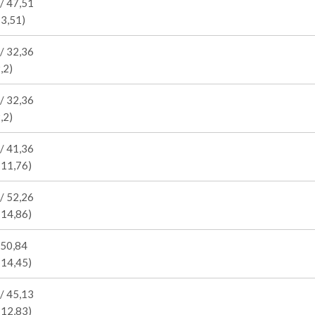
/ 47,51
13,51)
/ 32,36
,2)
/ 32,36
,2)
/ 41,36
 11,76)
/ 52,26
 14,86)
 50,84
 14,45)
/ 45,13
 12,83)