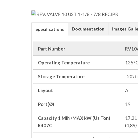
Documentation
Images Galle
Specifications
Part Number
RV10
Operating Temperature
135°
Storage Temperature
-20\+
Layout
A
Port(Ø)
19
Capacity 1 MIN/MAX kW (Us Ton)
17,21 
R407C
(4,89/