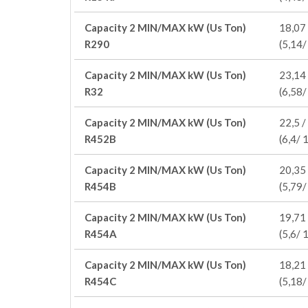
Capacity 2 MIN/MAX kW (Us Ton)
18,07 
R290
(5,14/
Capacity 2 MIN/MAX kW (Us Ton)
23,14 
R32
(6,58/
Capacity 2 MIN/MAX kW (Us Ton)
22,5 /
R452B
(6,4/ 
Capacity 2 MIN/MAX kW (Us Ton)
20,35 
R454B
(5,79/
Capacity 2 MIN/MAX kW (Us Ton)
19,71 
R454A
(5,6/ 
Capacity 2 MIN/MAX kW (Us Ton)
18,21 
R454C
(5,18/