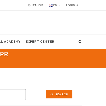
ITALY
EN
LOGIN
AL ACADEMY
EXPERT CENTER
IPR
SEARCH