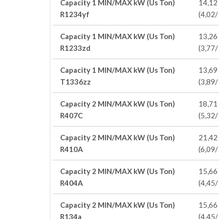
Capacity 1 MIN/MAX kW (Us Ton)
14,12 
R1234yf
(4,02/
Capacity 1 MIN/MAX kW (Us Ton)
13,26 
R1233zd
(3,77/
Capacity 1 MIN/MAX kW (Us Ton)
13,69 
T1336zz
(3,89/
Capacity 2 MIN/MAX kW (Us Ton)
18,71 
R407C
(5,32/
Capacity 2 MIN/MAX kW (Us Ton)
21,42 
R410A
(6,09/
Capacity 2 MIN/MAX kW (Us Ton)
15,66 
R404A
(4,45/
Capacity 2 MIN/MAX kW (Us Ton)
15,66 
R134a
(4,45/