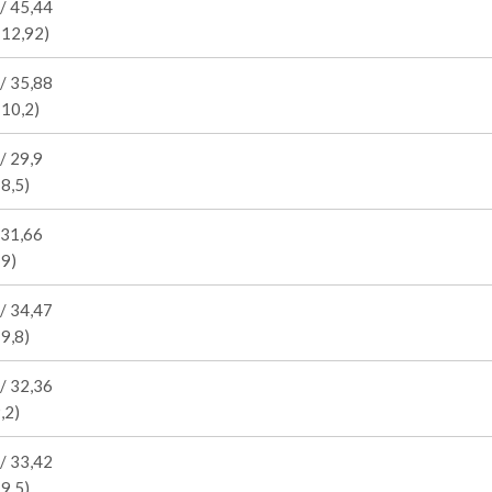
/ 45,44
 12,92)
/ 35,88
 10,2)
/ 29,9
 8,5)
 31,66
 9)
/ 34,47
 9,8)
/ 32,36
,2)
/ 33,42
 9,5)