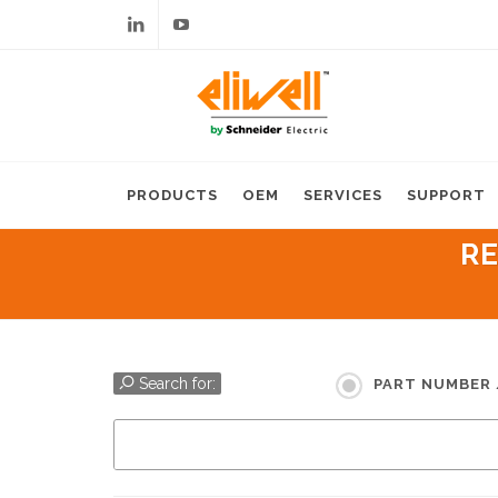
Linkedin
Youtube
PRODUCTS
OEM
SERVICES
SUPPORT
RE
Search for:
PART NUMBER