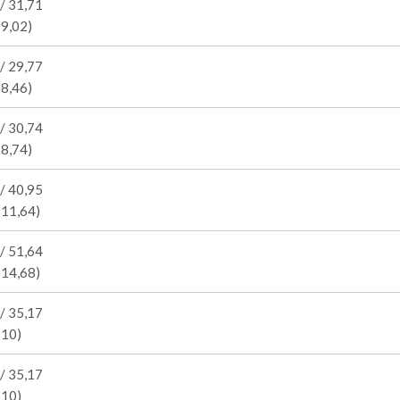
/ 31,71
 9,02)
/ 29,77
 8,46)
/ 30,74
 8,74)
/ 40,95
 11,64)
/ 51,64
 14,68)
/ 35,17
 10)
/ 35,17
 10)