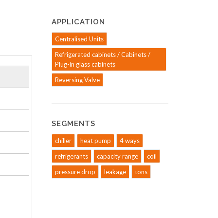
APPLICATION
Centralised Units
Refrigerated cabinets / Cabinets /
Plug-in glass cabinets
Reversing Valve
SEGMENTS
chiller
heat pump
4 ways
refrigerants
capacity range
coil
pressure drop
leakage
tons