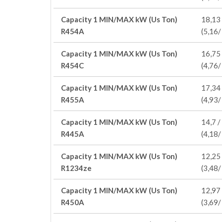
Capacity 1 MIN/MAX kW (Us Ton)
18,13 
R454A
(5,16/
Capacity 1 MIN/MAX kW (Us Ton)
16,75 
R454C
(4,76/
Capacity 1 MIN/MAX kW (Us Ton)
17,34 
R455A
(4,93/
Capacity 1 MIN/MAX kW (Us Ton)
14,7 /
R445A
(4,18/
Capacity 1 MIN/MAX kW (Us Ton)
12,25 
R1234ze
(3,48/
Capacity 1 MIN/MAX kW (Us Ton)
12,97 
R450A
(3,69/