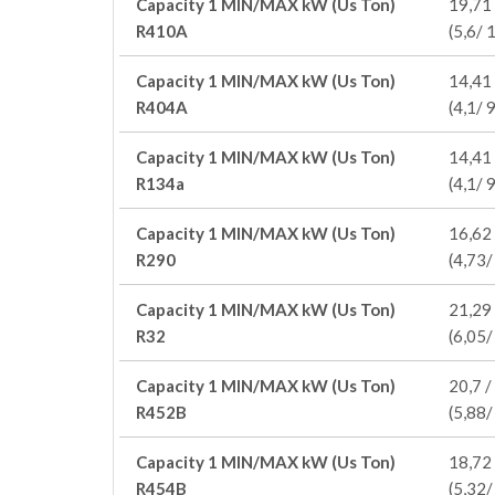
Capacity 1 MIN/MAX kW (Us Ton)
19,71 
R410A
(5,6/ 
Capacity 1 MIN/MAX kW (Us Ton)
14,41 
R404A
(4,1/ 9
Capacity 1 MIN/MAX kW (Us Ton)
14,41 
R134a
(4,1/ 9
Capacity 1 MIN/MAX kW (Us Ton)
16,62 
R290
(4,73/
Capacity 1 MIN/MAX kW (Us Ton)
21,29 
R32
(6,05/
Capacity 1 MIN/MAX kW (Us Ton)
20,7 /
R452B
(5,88/
Capacity 1 MIN/MAX kW (Us Ton)
18,72 
R454B
(5,32/