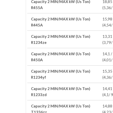
Capacity 2 MIN/MAX kW (Us Ton)
18,85 
R455A
(5,36/
Capacity 2 MIN/MAX kW (Us Ton)
15,98 
R445A
(4,54/
Capacity 2 MIN/MAX kW (Us Ton)
13,31 
R1234ze
(3,79/
Capacity 2 MIN/MAX kW (Us Ton)
14,1 /
R450A
(4,01/
Capacity 2 MIN/MAX kW (Us Ton)
15,35 
R1234yf
(4,36/
Capacity 2 MIN/MAX kW (Us Ton)
14,41 
R1233zd
(4,1/ 9
Capacity 2 MIN/MAX kW (Us Ton)
14,88 
T1336zz
(4,23/