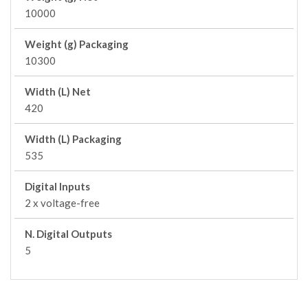
10000
Weight (g) Packaging
10300
Width (L) Net
420
Width (L) Packaging
535
Digital Inputs
2 x voltage-free
N. Digital Outputs
5