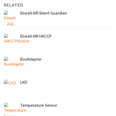
RELATED
Eliwell AIR Silent Guardian
Eliwell AIR HACCP
BusAdapter
LKD
Temperature Sensor