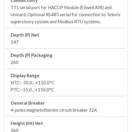
Connectivity
TTL serial port for HACCP Module (Eliwell AIR) and
Unicard, Optional RS485 serial for connection to Televis
supervisory system and Modbus RTU systems.
Depth (P) Net
147
Depth (P) Packaging
260
Display Range
NTC: -50,0…+110,0°C
PTC: -55,0…+150,0°C
General Breaker
4-poles magnetothermic circuit breaker 32A
Height (Ht) Net
360