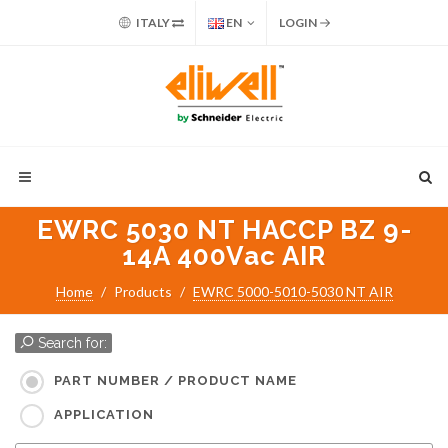
ITALY
EN
LOGIN
EWRC 5030 NT HACCP BZ 9-
14A 400Vac AIR
Home
Products
EWRC 5000-5010-5030 NT AIR
Search for:
PART NUMBER / PRODUCT NAME
APPLICATION