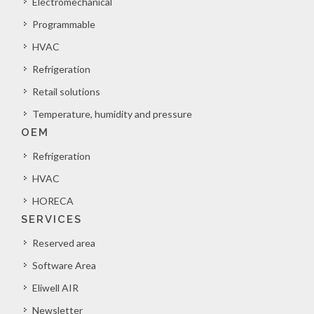
Electromechanical
Programmable
HVAC
Refrigeration
Retail solutions
Temperature, humidity and pressure
OEM
Refrigeration
HVAC
HORECA
SERVICES
Reserved area
Software Area
Eliwell AIR
Newsletter