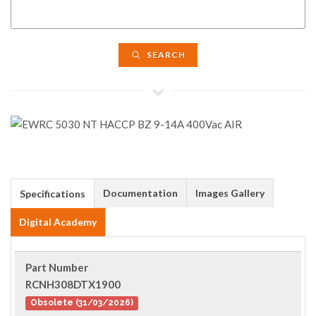
SEARCH
Documentation
Images Gallery
Specifications
Digital Academy
Part Number
RCNH308DTX1900
Obsolete (31/03/2026)