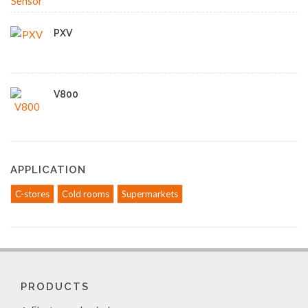
PXV
V800
APPLICATION
C-stores
Cold rooms
Supermarkets
PRODUCTS