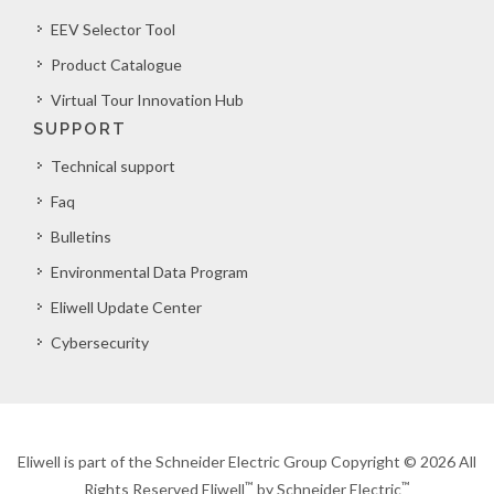
EEV Selector Tool
Product Catalogue
Virtual Tour Innovation Hub
SUPPORT
Technical support
Faq
Bulletins
Environmental Data Program
Eliwell Update Center
Cybersecurity
Eliwell is part of the Schneider Electric Group Copyright © 2026 All
™
™
Rights Reserved Eliwell
by Schneider Electric