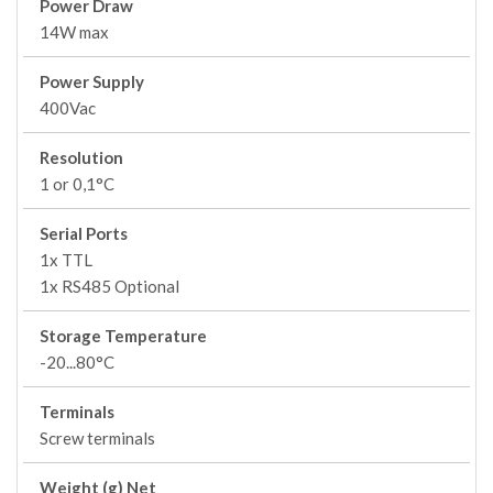
Power Draw
14W max
Power Supply
400Vac
Resolution
1 or 0,1°C
Serial Ports
1x TTL
1x RS485 Optional
Storage Temperature
-20...80°C
Terminals
Screw terminals
Weight (g) Net