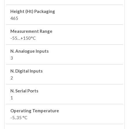
Height (Ht) Packaging
465
Measurement Range
-55…+150°C
N. Analogue Inputs
3
N. Digital Inputs
2
N. Serial Ports
1
Operating Temperature
-5..35 °C