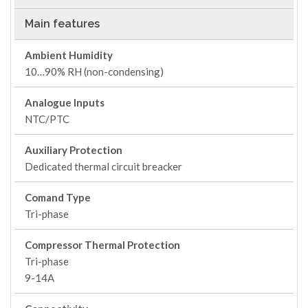
Main features
Ambient Humidity
10…90% RH (non-condensing)
Analogue Inputs
NTC/PTC
Auxiliary Protection
Dedicated thermal circuit breacker
Comand Type
Tri-phase
Compressor Thermal Protection
Tri-phase
9-14A