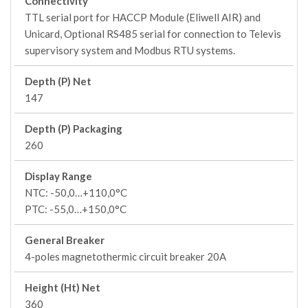
Connectivity
TTL serial port for HACCP Module (Eliwell AIR) and
Unicard, Optional RS485 serial for connection to Televis
supervisory system and Modbus RTU systems.
Depth (P) Net
147
Depth (P) Packaging
260
Display Range
NTC: -50,0…+110,0°C
PTC: -55,0…+150,0°C
General Breaker
4-poles magnetothermic circuit breaker 20A
Height (Ht) Net
360