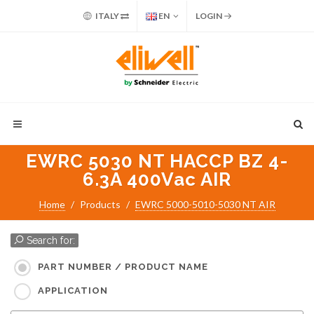
ITALY
EN
LOGIN
EWRC 5030 NT HACCP BZ 4-
6.3A 400Vac AIR
Home
Products
EWRC 5000-5010-5030 NT AIR
Search for:
PART NUMBER / PRODUCT NAME
APPLICATION