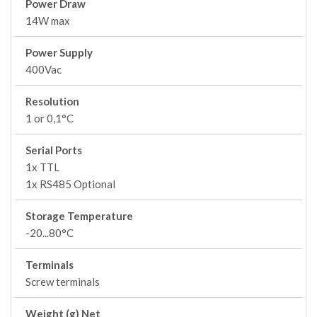
Power Draw
14W max
Power Supply
400Vac
Resolution
1 or 0,1°C
Serial Ports
1x TTL
1x RS485 Optional
Storage Temperature
-20...80°C
Terminals
Screw terminals
Weight (g) Net