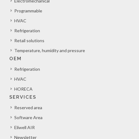
Electromechanical
Programmable
HVAC
Refrigeration
Retail solutions
Temperature, humidity and pressure
OEM
Refrigeration
HVAC
HORECA
SERVICES
Reserved area
Software Area
Eliwell AIR
Newsletter