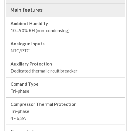
Main features
Ambient Humidity
10…90% RH (non-condensing)
Analogue Inputs
NTC/PTC
Auxiliary Protection
Dedicated thermal circuit breacker
Comand Type
Tri-phase
Compressor Thermal Protection
Tri-phase
4 - 6,3A