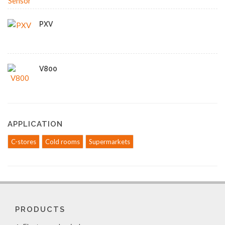
PXV
V800
APPLICATION
C-stores
Cold rooms
Supermarkets
PRODUCTS