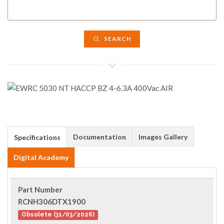
SEARCH
Documentation
Images Gallery
Specifications
Digital Academy
Part Number
RCNH306DTX1900
Obsolete (31/03/2026)