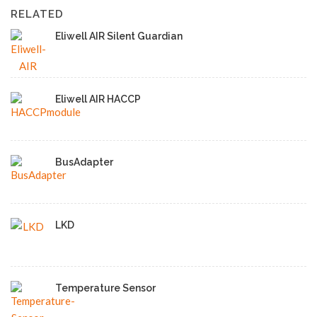
RELATED
Eliwell AIR Silent Guardian
Eliwell AIR HACCP
BusAdapter
LKD
Temperature Sensor