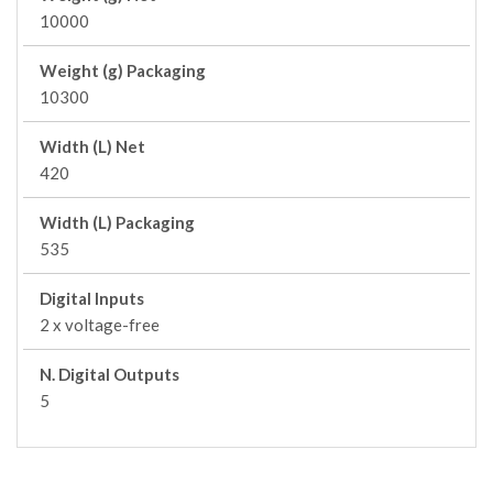
10000
Weight (g) Packaging
10300
Width (L) Net
420
Width (L) Packaging
535
Digital Inputs
2 x voltage-free
N. Digital Outputs
5