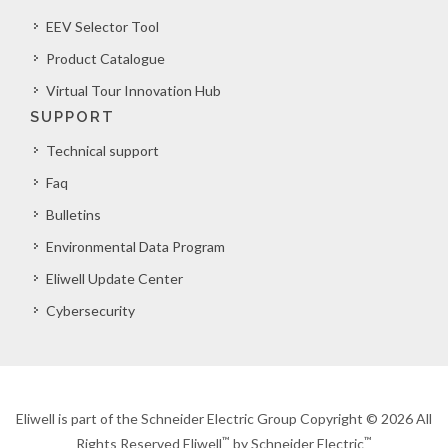
EEV Selector Tool
Product Catalogue
Virtual Tour Innovation Hub
SUPPORT
Technical support
Faq
Bulletins
Environmental Data Program
Eliwell Update Center
Cybersecurity
Eliwell is part of the Schneider Electric Group Copyright © 2026 All
™
™
Rights Reserved Eliwell
by Schneider Electric