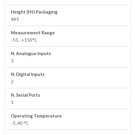
Height (Ht) Packaging
465
Measurement Range
-55…+150°C
N. Analogue Inputs
3
N. Digital Inputs
2
N. Serial Ports
1
Operating Temperature
-5..40 °C