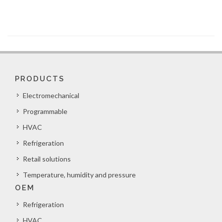
PRODUCTS
Electromechanical
Programmable
HVAC
Refrigeration
Retail solutions
Temperature, humidity and pressure
OEM
Refrigeration
HVAC