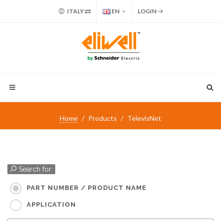
ITALY
EN
LOGIN
Home
Products
TelevisNet
Search for:
PART NUMBER / PRODUCT NAME
APPLICATION