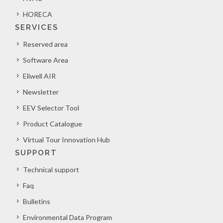
HORECA
SERVICES
Reserved area
Software Area
Eliwell AIR
Newsletter
EEV Selector Tool
Product Catalogue
Virtual Tour Innovation Hub
SUPPORT
Technical support
Faq
Bulletins
Environmental Data Program