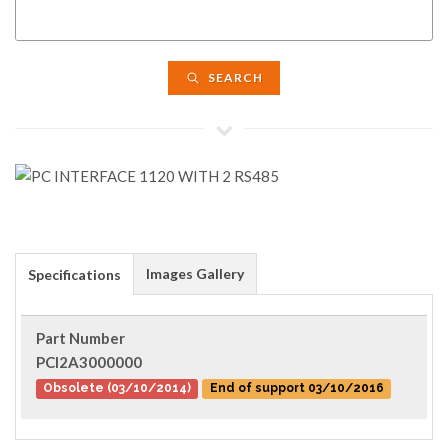
SEARCH
Images Gallery
Specifications
Part Number
PCI2A3000000
Obsolete (03/10/2014)
End of support 03/10/2016