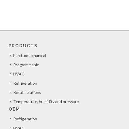
PRODUCTS
Electromechanical
Programmable
HVAC
Refrigeration
Retail solutions
Temperature, humidity and pressure
OEM
Refrigeration
HVAC