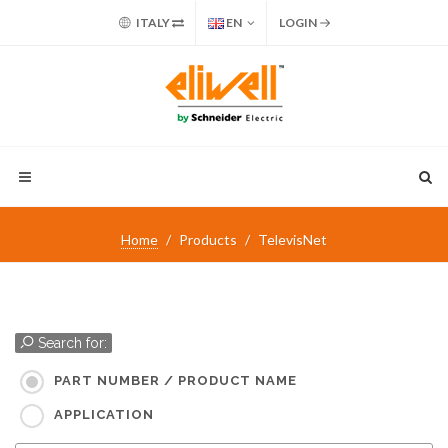
ITALY
EN
LOGIN
Home
Products
TelevisNet
Search for:
PART NUMBER / PRODUCT NAME
APPLICATION