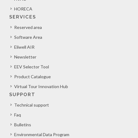
HORECA
SERVICES
Reserved area
Software Area
Eliwell AIR
Newsletter
EEV Selector Tool
Product Catalogue
Virtual Tour Innovation Hub
SUPPORT
Technical support
Faq
Bulletins
Environmental Data Program