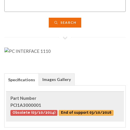
SEARCH
Images Gallery
Specifications
Part Number
PCI1A3000001
Obsolete (03/10/2014)
End of support 03/10/2016