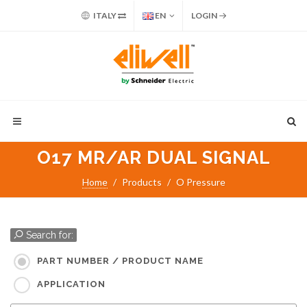
ITALY
EN
LOGIN
O17 MR/AR DUAL SIGNAL
Home
Products
O Pressure
Search for:
PART NUMBER / PRODUCT NAME
APPLICATION