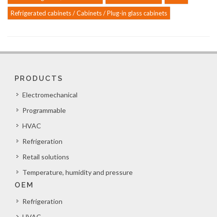
Refrigerated cabinets / Cabinets / Plug-in glass cabinets
PRODUCTS
Electromechanical
Programmable
HVAC
Refrigeration
Retail solutions
Temperature, humidity and pressure
OEM
Refrigeration
HVAC