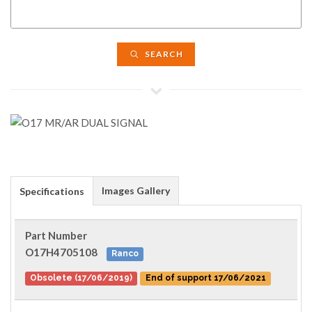
SEARCH
Images Gallery
Specifications
Part Number
O17H4705108
Ranco
Obsolete (17/06/2019)
End of support 17/06/2021