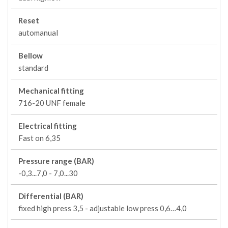
Reset
automanual
Bellow
standard
Mechanical fitting
716-20 UNF female
Electrical fitting
Fast on 6,35
Pressure range (BAR)
-0,3...7,0 - 7,0...30
Differential (BAR)
fixed high press 3,5 - adjustable low press 0,6…4,0