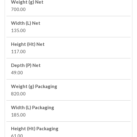
Weight (g) Net
700.00
Width (L) Net
135.00
Height (Ht) Net
117.00
Depth (P) Net
49.00
Weight (g) Packaging
820.00
Width (L) Packaging
185.00
Height (Ht) Packaging
61.00