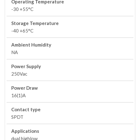
Operating Temperature
-30 +55°C
Storage Temperature
-40 +65°C
Ambient Humidity
NA
Power Supply
250Vac
Power Draw
16(1)A
Contact type
SPDT
Applications
dual highlow