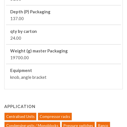
Depth (P) Packaging
137.00
qty by carton
24.00
Weight (g) master Packaging
19700.00
Equipment
knob, angle bracket
APPLICATION
Centralised Units
Compressor racks
Condensing units / Monoblocks
Pressure switches
Ranco