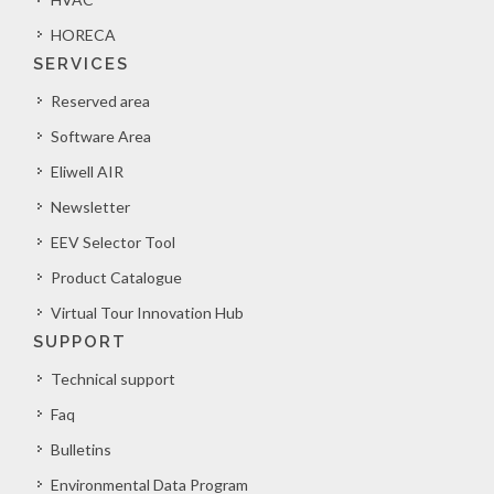
HORECA
SERVICES
Reserved area
Software Area
Eliwell AIR
Newsletter
EEV Selector Tool
Product Catalogue
Virtual Tour Innovation Hub
SUPPORT
Technical support
Faq
Bulletins
Environmental Data Program