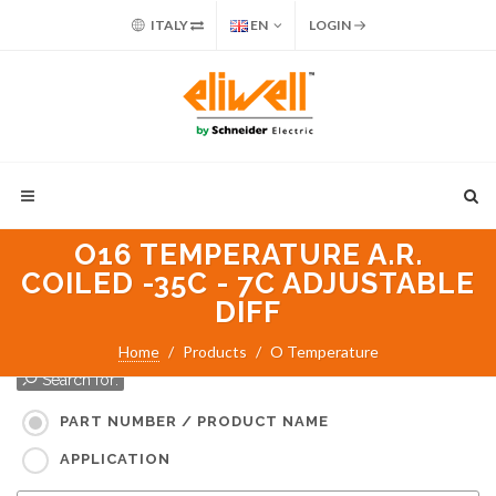
ITALY
EN
LOGIN
O16 TEMPERATURE A.R.
COILED -35C - 7C ADJUSTABLE
DIFF
Home
Products
O Temperature
Search for:
PART NUMBER / PRODUCT NAME
APPLICATION