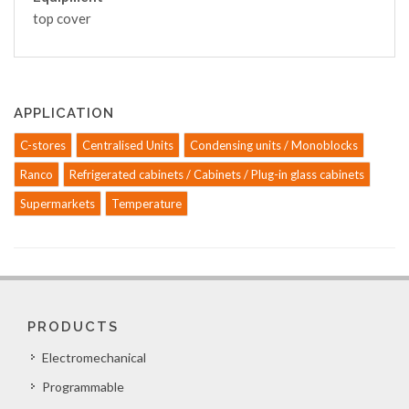
top cover
APPLICATION
C-stores
Centralised Units
Condensing units / Monoblocks
Ranco
Refrigerated cabinets / Cabinets / Plug-in glass cabinets
Supermarkets
Temperature
PRODUCTS
Electromechanical
Programmable