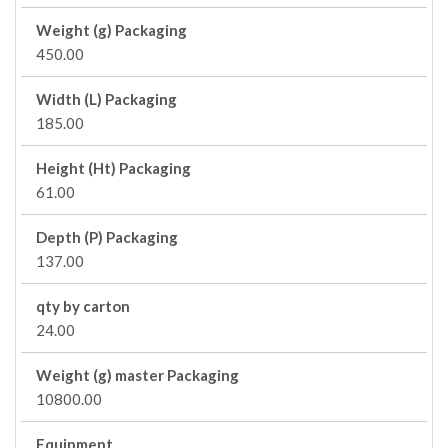
Weight (g) Packaging
450.00
Width (L) Packaging
185.00
Height (Ht) Packaging
61.00
Depth (P) Packaging
137.00
qty by carton
24.00
Weight (g) master Packaging
10800.00
Equipment