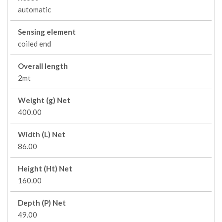
automatic
Sensing element
coiled end
Overall length
2mt
Weight (g) Net
400.00
Width (L) Net
86.00
Height (Ht) Net
160.00
Depth (P) Net
49.00