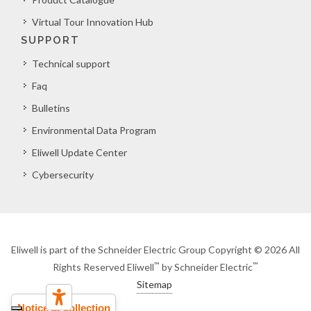
Virtual Tour Innovation Hub
SUPPORT
Technical support
Faq
Bulletins
Environmental Data Program
Eliwell Update Center
Cybersecurity
Eliwell is part of the Schneider Electric Group Copyright © 2026 All
™
™
Rights Reserved Eliwell
by Schneider Electric
Sitemap
Notice at collection