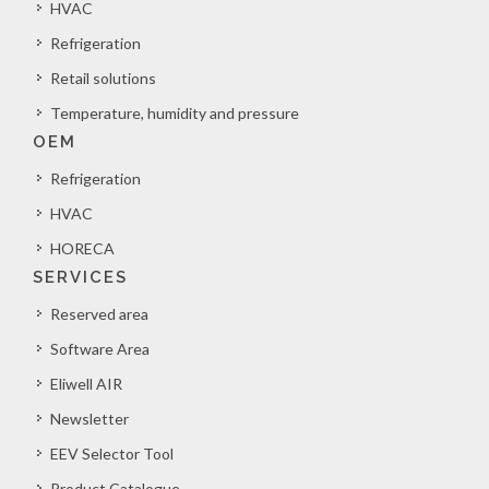
HVAC
Refrigeration
Retail solutions
Temperature, humidity and pressure
OEM
Refrigeration
HVAC
HORECA
SERVICES
Reserved area
Software Area
Eliwell AIR
Newsletter
EEV Selector Tool
Product Catalogue