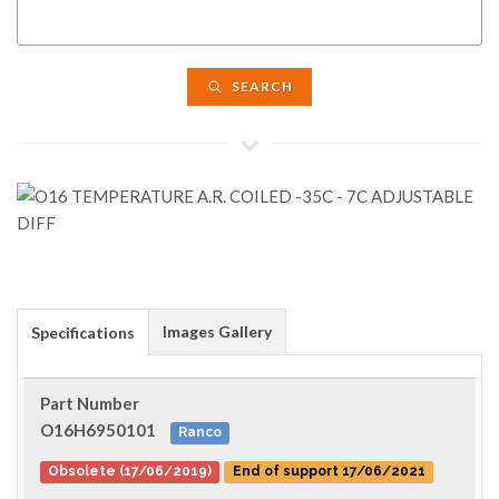
SEARCH
Images Gallery
Specifications
Part Number
O16H6950101
Ranco
Obsolete (17/06/2019)
End of support 17/06/2021