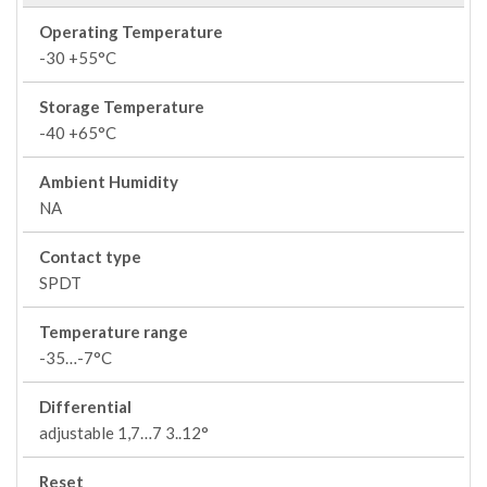
Operating Temperature
-30 +55°C
Storage Temperature
-40 +65°C
Ambient Humidity
NA
Contact type
SPDT
Temperature range
-35…-7°C
Differential
adjustable 1,7…7 3..12°
Reset