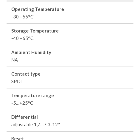
Operating Temperature
-30 +55°C
Storage Temperature
-40 +65°C
Ambient Humidity
NA
Contact type
SPDT
Temperature range
-5…+25°C
Differential
adjustable 1,7…7 3..12°
Reset