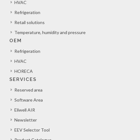
HVAC
Refrigeration
Retail solutions
Temperature, humidity and pressure
OEM
Refrigeration
HVAC
HORECA
SERVICES
Reserved area
Software Area
Eliwell AIR
Newsletter
EEV Selector Tool
Product Catalogue