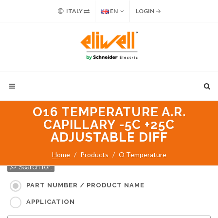
ITALY
EN
LOGIN
O16 TEMPERATURE A.R.
CAPILLARY -5C +25C
ADJUSTABLE DIFF
Home
Products
O Temperature
Search for:
PART NUMBER / PRODUCT NAME
APPLICATION