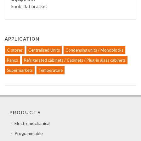
knob, flat bracket
APPLICATION
C-stores
Centralised Units
Condensing units / Monoblocks
Ranco
Refrigerated cabinets / Cabinets / Plug-in glass cabinets
Supermarkets
Temperature
PRODUCTS
Electromechanical
Programmable