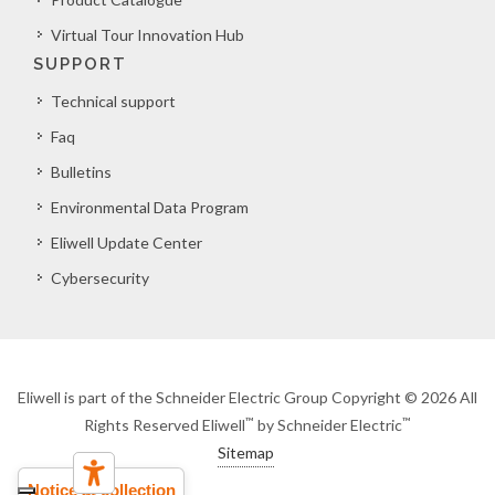
Virtual Tour Innovation Hub
SUPPORT
Technical support
Faq
Bulletins
Environmental Data Program
Eliwell Update Center
Cybersecurity
Eliwell is part of the Schneider Electric Group Copyright © 2026 All
™
™
Rights Reserved Eliwell
by Schneider Electric
Sitemap
Notice at collection