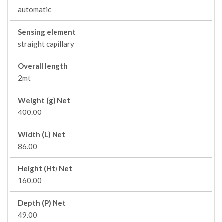
automatic
Sensing element
straight capillary
Overall length
2mt
Weight (g) Net
400.00
Width (L) Net
86.00
Height (Ht) Net
160.00
Depth (P) Net
49.00