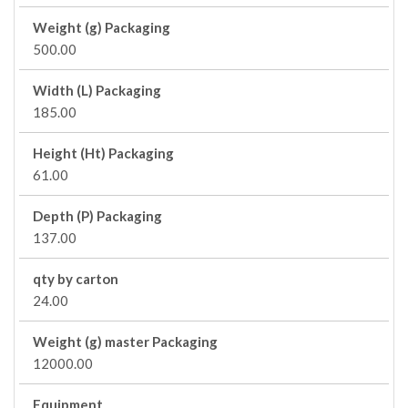
Weight (g) Packaging
500.00
Width (L) Packaging
185.00
Height (Ht) Packaging
61.00
Depth (P) Packaging
137.00
qty by carton
24.00
Weight (g) master Packaging
12000.00
Equipment