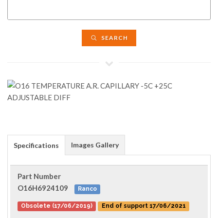
SEARCH
Images Gallery
Specifications
Part Number
O16H6924109
Ranco
Obsolete (17/06/2019)
End of support 17/06/2021