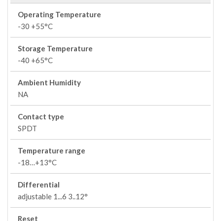
Operating Temperature
-30 +55°C
Storage Temperature
-40 +65°C
Ambient Humidity
NA
Contact type
SPDT
Temperature range
-18…+13°C
Differential
adjustable 1...6 3..12°
Reset