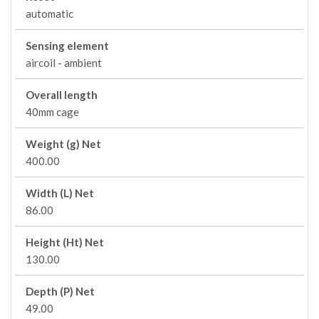
automatic
Sensing element
aircoil - ambient
Overall length
40mm cage
Weight (g) Net
400.00
Width (L) Net
86.00
Height (Ht) Net
130.00
Depth (P) Net
49.00