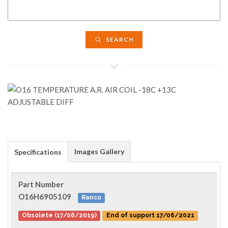
SEARCH
Images Gallery
Specifications
Part Number
O16H6905109
Ranco
Obsolete (17/06/2019)
End of support 17/06/2021