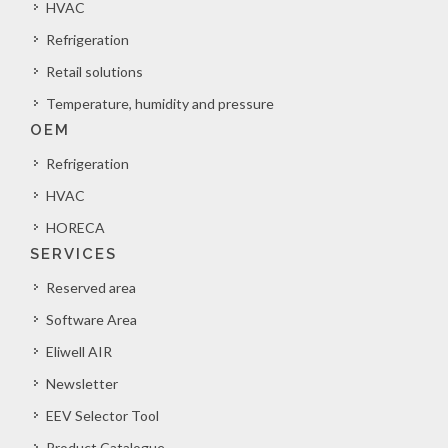
HVAC
Refrigeration
Retail solutions
Temperature, humidity and pressure
OEM
Refrigeration
HVAC
HORECA
SERVICES
Reserved area
Software Area
Eliwell AIR
Newsletter
EEV Selector Tool
Product Catalogue