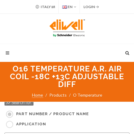
ITALY
EN
LOGIN
O16 TEMPERATURE A.R. AIR
COIL -18C +13C ADJUSTABLE
DIFF
Home
Products
O Temperature
Search for:
PART NUMBER / PRODUCT NAME
APPLICATION