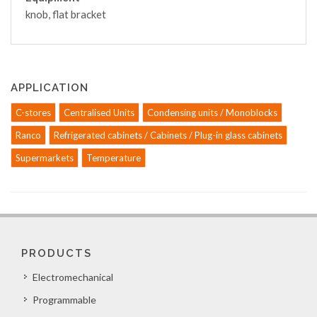
knob, flat bracket
APPLICATION
C-stores
Centralised Units
Condensing units / Monoblocks
Ranco
Refrigerated cabinets / Cabinets / Plug-in glass cabinets
Supermarkets
Temperature
PRODUCTS
Electromechanical
Programmable