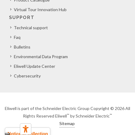
Virtual Tour Innovation Hub
SUPPORT
Technical support
Faq
Bulletins
Environmental Data Program
Eliwell Update Center
Cybersecurity
Eliwell is part of the Schneider Electric Group Copyright © 2026 All
™
™
Rights Reserved Eliwell
by Schneider Electric
Sitemap
Notice at collection