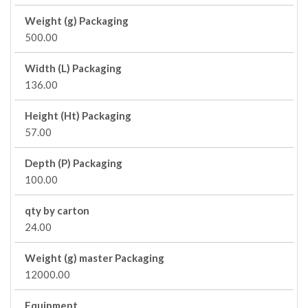
Weight (g) Packaging
500.00
Width (L) Packaging
136.00
Height (Ht) Packaging
57.00
Depth (P) Packaging
100.00
qty by carton
24.00
Weight (g) master Packaging
12000.00
Equipment