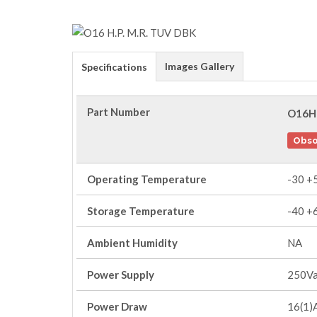
Images Gallery
Specifications
Part Number
O16H
Obso
Operating Temperature
-30 +
Storage Temperature
-40 +
Ambient Humidity
NA
Power Supply
250V
Power Draw
16(1)