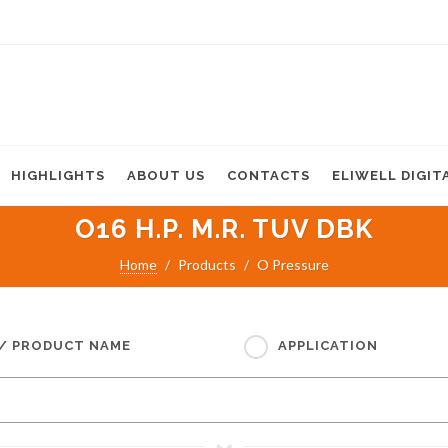
HIGHLIGHTS
ABOUT US
CONTACTS
ELIWELL DIGIT
O16 H.P. M.R. TUV DBK
Home
Products
O Pressure
 / PRODUCT NAME
APPLICATION