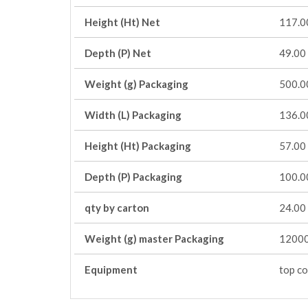
Height (Ht) Net
117.0
Depth (P) Net
49.00
Weight (g) Packaging
500.0
Width (L) Packaging
136.0
Height (Ht) Packaging
57.00
Depth (P) Packaging
100.0
qty by carton
24.00
Weight (g) master Packaging
12000
Equipment
top co