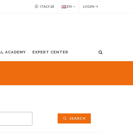
ITALY
EN
LOGIN
AL ACADEMY
EXPERT CENTER
SEARCH