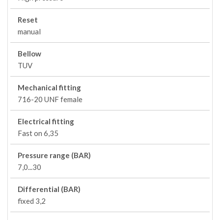
Reset
manual
Bellow
TUV
Mechanical fitting
716-20 UNF female
Electrical fitting
Fast on 6,35
Pressure range (BAR)
7,0...30
Differential (BAR)
fixed 3,2