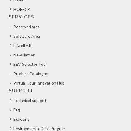
HORECA
SERVICES
Reserved area
Software Area
Eliwell AIR
Newsletter
EEV Selector Tool
Product Catalogue
Virtual Tour Innovation Hub
SUPPORT
Technical support
Faq
Bulletins
Environmental Data Program