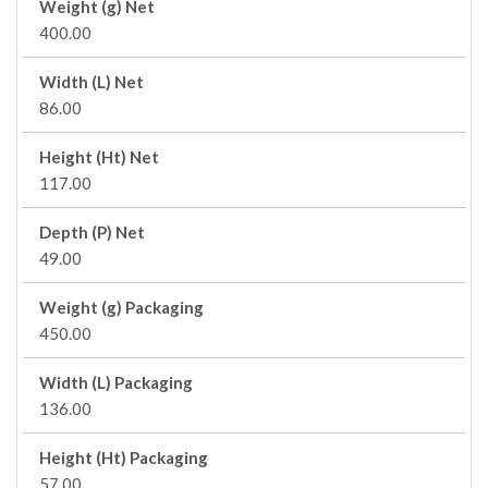
Weight (g) Net
400.00
Width (L) Net
86.00
Height (Ht) Net
117.00
Depth (P) Net
49.00
Weight (g) Packaging
450.00
Width (L) Packaging
136.00
Height (Ht) Packaging
57.00