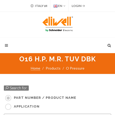
ITALY
EN
LOGIN
O16 H.P. M.R. TUV DBK
Home
Products
O Pressure
Search for:
PART NUMBER / PRODUCT NAME
APPLICATION