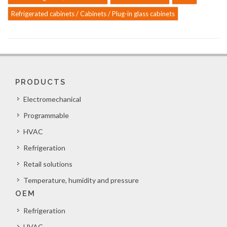
Refrigerated cabinets / Cabinets / Plug-in glass cabinets
PRODUCTS
Electromechanical
Programmable
HVAC
Refrigeration
Retail solutions
Temperature, humidity and pressure
OEM
Refrigeration
HVAC