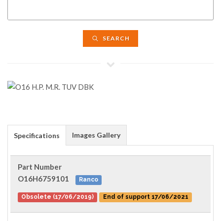
SEARCH
Images Gallery
Specifications
Part Number
O16H6759101
Ranco
Obsolete (17/06/2019)
End of support 17/06/2021