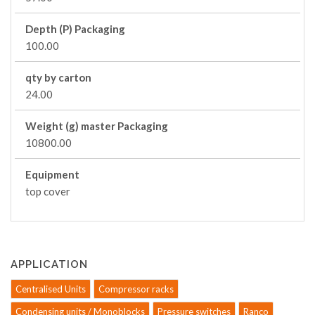
Depth (P) Packaging
100.00
qty by carton
24.00
Weight (g) master Packaging
10800.00
Equipment
top cover
APPLICATION
Centralised Units
Compressor racks
Condensing units / Monoblocks
Pressure switches
Ranco