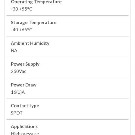
Operating Temperature
-30 +55°C
Storage Temperature
-40 +65°C
Ambient Humidity
NA
Power Supply
250Vac
Power Draw
16(1)A
Contact type
SPDT
Applications
High pressure