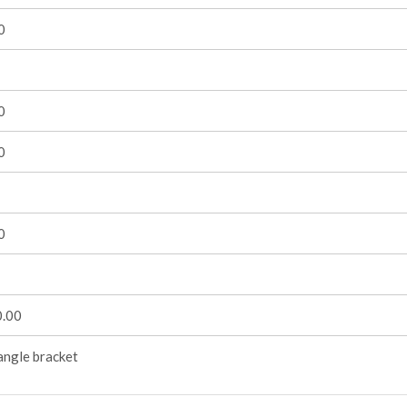
0
0
0
0
.00
angle bracket