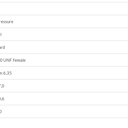
ressure
l
ard
0 UNF female
n 6,35
7,0
0,6
0