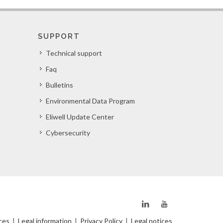
SUPPORT
Technical support
Faq
Bulletins
Environmental Data Program
Eliwell Update Center
Cybersecurity
ces
|
Legal information
|
Privacy Policy
|
Legal notices