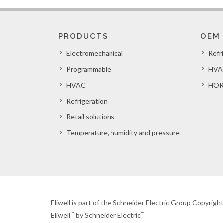
PRODUCTS
OEM
Electromechanical
Refr
Programmable
HVA
HVAC
HOR
Refrigeration
Retail solutions
Temperature, humidity and pressure
Eliwell is part of the Schneider Electric Group Copyrig
™
™
Eliwell
by Schneider Electric