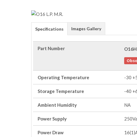
Images Gallery
Specifications
Part Number
O16H
Obso
Operating Temperature
-30 +
Storage Temperature
-40 +
Ambient Humidity
NA
Power Supply
250V
Power Draw
16(1)