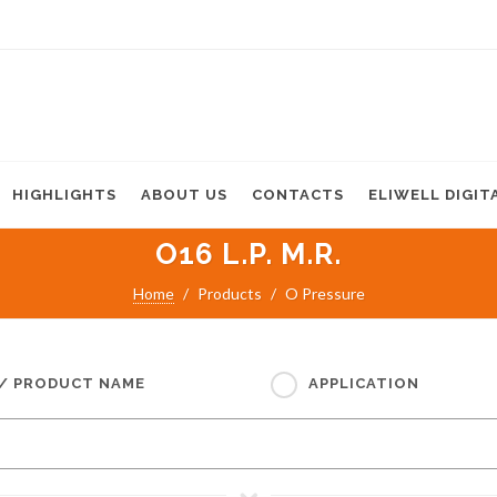
HIGHLIGHTS
ABOUT US
CONTACTS
ELIWELL DIGIT
O16 L.P. M.R.
Home
Products
O Pressure
 / PRODUCT NAME
APPLICATION