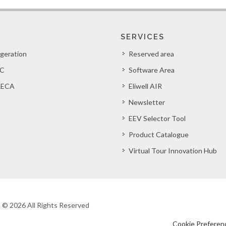
SERVICES
igeration
Reserved area
C
Software Area
ECA
Eliwell AIR
Newsletter
EEV Selector Tool
Product Catalogue
Virtual Tour Innovation Hub
ht © 2026 All Rights Reserved
Cookie Preferen