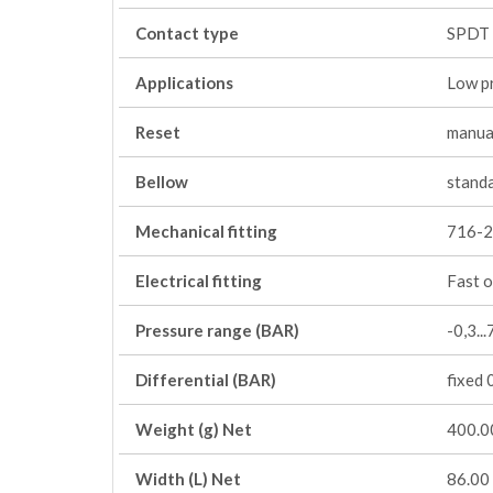
Contact type
SPDT
Applications
Low p
Reset
manua
Bellow
stand
Mechanical fitting
716-2
Electrical fitting
Fast o
Pressure range (BAR)
-0,3...
Differential (BAR)
fixed 
Weight (g) Net
400.0
Width (L) Net
86.00