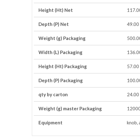
Height (Ht) Net
117.0
Depth (P) Net
49.00
Weight (g) Packaging
500.0
Width (L) Packaging
136.0
Height (Ht) Packaging
57.00
Depth (P) Packaging
100.0
qty by carton
24.00
Weight (g) master Packaging
12000
Equipment
knob, 