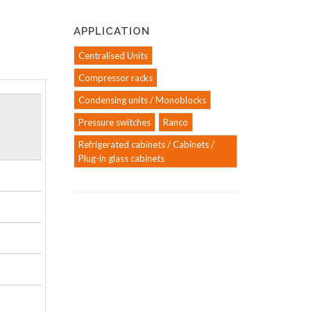
APPLICATION
Centralised Units
Compressor racks
Condensing units / Monoblocks
Pressure switches
Ranco
Refrigerated cabinets / Cabinets /
Plug-in glass cabinets