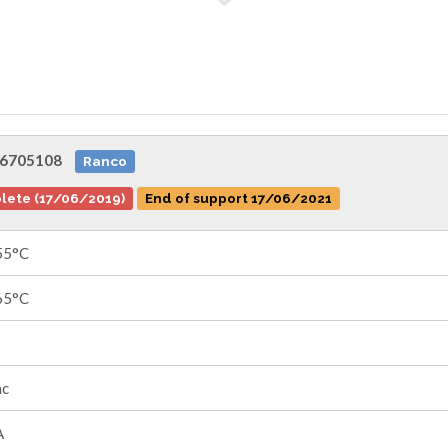
6705108
Ranco
lete (17/06/2019)
End of support 17/06/2021
55°C
65°C
ac
A