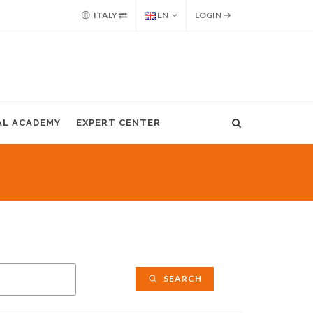
ITALY
EN
LOGIN
AL ACADEMY
EXPERT CENTER
SEARCH