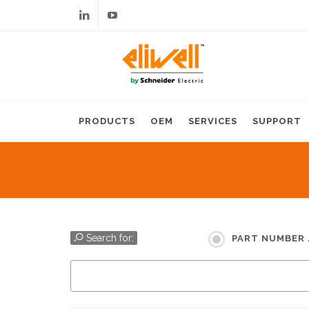
Linkedin
Youtube
PRODUCTS
OEM
SERVICES
SUPPORT
Search for:
PART NUMBER