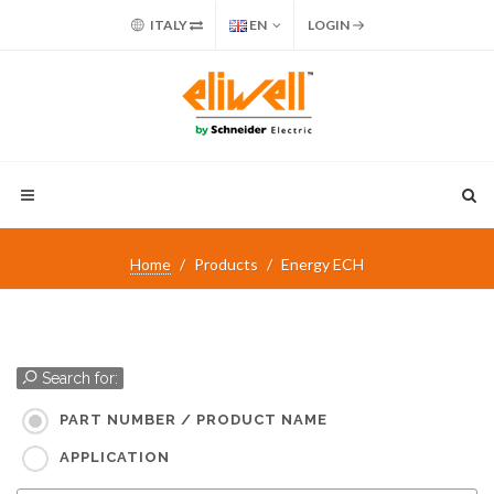
ITALY
EN
LOGIN
Home
Products
Energy ECH
Search for:
PART NUMBER / PRODUCT NAME
APPLICATION