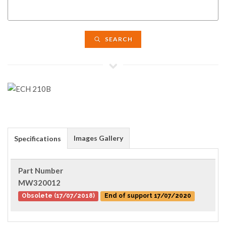
SEARCH
Images Gallery
Specifications
Part Number
MW320012
Obsolete (17/07/2018)
End of support 17/07/2020