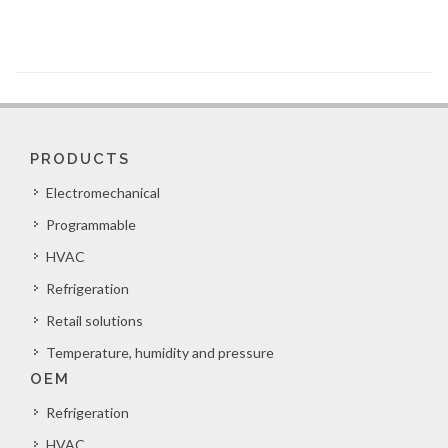
PRODUCTS
Electromechanical
Programmable
HVAC
Refrigeration
Retail solutions
Temperature, humidity and pressure
OEM
Refrigeration
HVAC