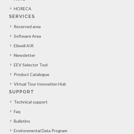
HORECA
SERVICES
Reserved area
Software Area
Eliwell AIR
Newsletter
EEV Selector Tool
Product Catalogue
Virtual Tour Innovation Hub
SUPPORT
Technical support
Faq
Bulletins
Environmental Data Program