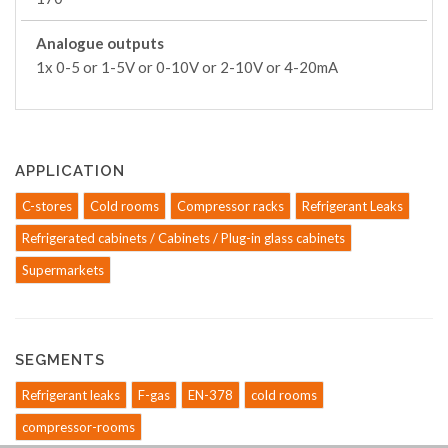
Analogue outputs
1x 0-5 or 1-5V or 0-10V or 2-10V or 4-20mA
APPLICATION
C-stores
Cold rooms
Compressor racks
Refrigerant Leaks
Refrigerated cabinets / Cabinets / Plug-in glass cabinets
Supermarkets
SEGMENTS
Refrigerant leaks
F-gas
EN-378
cold rooms
compressor-rooms