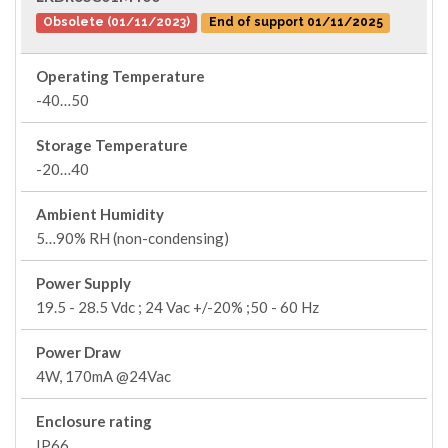
Obsolete (01/11/2023)
End of support 01/11/2025
Operating Temperature
-40…50
Storage Temperature
-20…40
Ambient Humidity
5…90% RH (non-condensing)
Power Supply
19.5 - 28.5 Vdc ; 24 Vac +/-20% ;50 - 60 Hz
Power Draw
4W, 170mA @24Vac
Enclosure rating
IP66