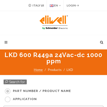
ITALY
EN
LOGIN
LKD 600 R449a 24Vac-dc 1000
ppm
Home
Products
LKD
Search for:
PART NUMBER / PRODUCT NAME
APPLICATION