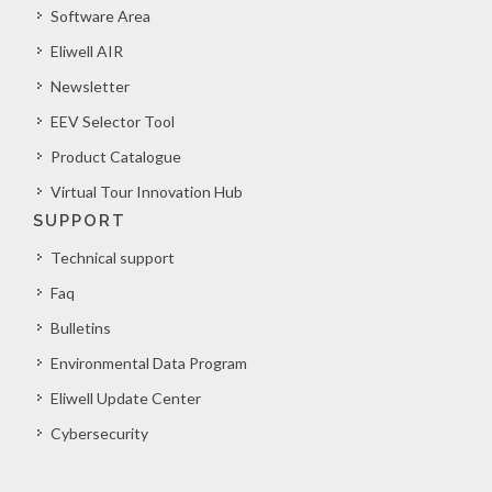
Software Area
Eliwell AIR
Newsletter
EEV Selector Tool
Product Catalogue
Virtual Tour Innovation Hub
SUPPORT
Technical support
Faq
Bulletins
Environmental Data Program
Eliwell Update Center
Cybersecurity