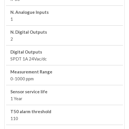
N. Analogue Inputs
1
N. Digital Outputs
2
Digital Outputs
SPDT 1A 24Vac/dc
Measurement Range
0-1000 ppm
Sensor service life
1 Year
T50 alarm threshold
110