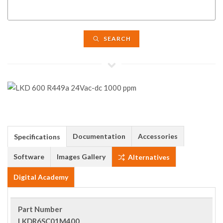
SEARCH
Documentation
Accessories
Specifications
Software
Images Gallery
Alternatives
Digital Academy
Part Number
LKDR6SC01M400