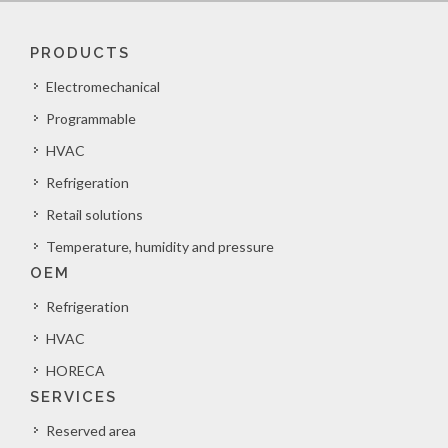
PRODUCTS
Electromechanical
Programmable
HVAC
Refrigeration
Retail solutions
Temperature, humidity and pressure
OEM
Refrigeration
HVAC
HORECA
SERVICES
Reserved area