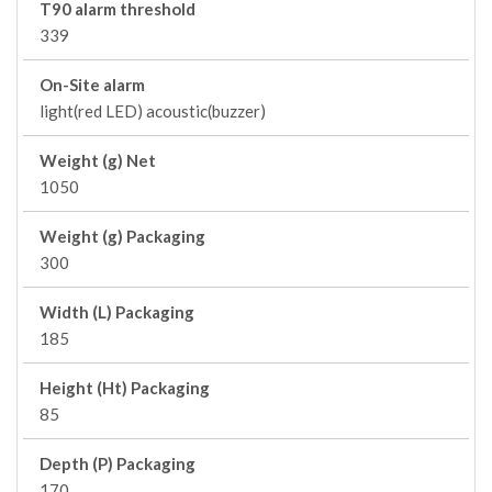
T90 alarm threshold
339
On-Site alarm
light(red LED) acoustic(buzzer)
Weight (g) Net
1050
Weight (g) Packaging
300
Width (L) Packaging
185
Height (Ht) Packaging
85
Depth (P) Packaging
170