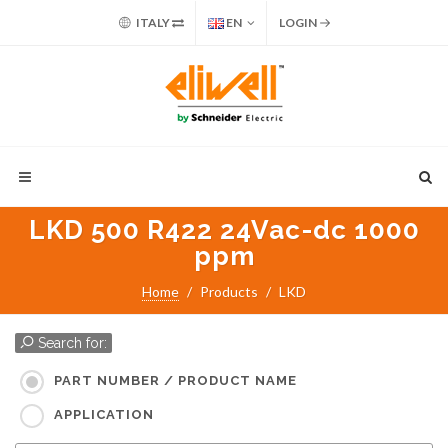
ITALY
EN
LOGIN
LKD 500 R422 24Vac-dc 1000
ppm
Home
Products
LKD
Search for:
PART NUMBER / PRODUCT NAME
APPLICATION