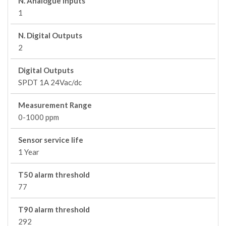
N. Analogue Inputs
1
N. Digital Outputs
2
Digital Outputs
SPDT 1A 24Vac/dc
Measurement Range
0-1000 ppm
Sensor service life
1 Year
T50 alarm threshold
77
T90 alarm threshold
292