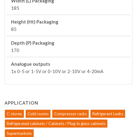
Width (L) Packaging
185
Height (Ht) Packaging
85
Depth (P) Packaging
170
Analogue outputs
1x 0-5 or 1-5V or 0-10V or 2-10V or 4-20mA
APPLICATION
C-stores
Cold rooms
Compressor racks
Refrigerant Leaks
Refrigerated cabinets / Cabinets / Plug-in glass cabinets
Supermarkets