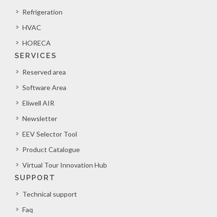
Refrigeration
HVAC
HORECA
SERVICES
Reserved area
Software Area
Eliwell AIR
Newsletter
EEV Selector Tool
Product Catalogue
Virtual Tour Innovation Hub
SUPPORT
Technical support
Faq