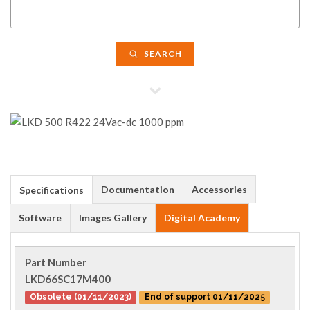
SEARCH
Documentation
Accessories
Specifications
Software
Images Gallery
Digital Academy
Part Number
LKD66SC17M400
Obsolete (01/11/2023)
End of support 01/11/2025