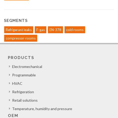
SEGMENTS
Refrigerant leaks
F-gas
EN-378
cold rooms
compressor-rooms
PRODUCTS
Electromechanical
Programmable
HVAC
Refrigeration
Retail solutions
Temperature, humidity and pressure
OEM