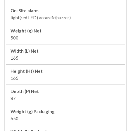
On-Site alarm
light(red LED) acoustic(buzzer)
Weight (g) Net
500
Width (L) Net
165
Height (Ht) Net
165
Depth (P) Net
87
Weight (g) Packaging
650