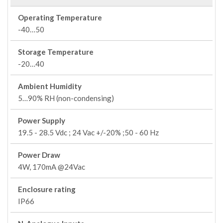
Operating Temperature
-40…50
Storage Temperature
-20…40
Ambient Humidity
5…90% RH (non-condensing)
Power Supply
19.5 - 28.5 Vdc ; 24 Vac +/-20% ;50 - 60 Hz
Power Draw
4W, 170mA @24Vac
Enclosure rating
IP66