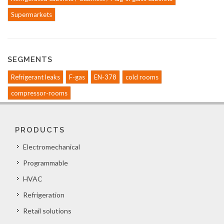
Supermarkets
SEGMENTS
Refrigerant leaks
F-gas
EN-378
cold rooms
compressor-rooms
PRODUCTS
Electromechanical
Programmable
HVAC
Refrigeration
Retail solutions