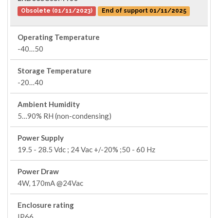
Obsolete (01/11/2023)
End of support 01/11/2025
Operating Temperature
-40…50
Storage Temperature
-20…40
Ambient Humidity
5…90% RH (non-condensing)
Power Supply
19.5 - 28.5 Vdc ; 24 Vac +/-20% ;50 - 60 Hz
Power Draw
4W, 170mA @24Vac
Enclosure rating
IP66