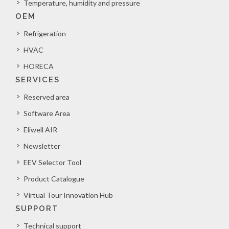
Temperature, humidity and pressure
OEM
Refrigeration
HVAC
HORECA
SERVICES
Reserved area
Software Area
Eliwell AIR
Newsletter
EEV Selector Tool
Product Catalogue
Virtual Tour Innovation Hub
SUPPORT
Technical support