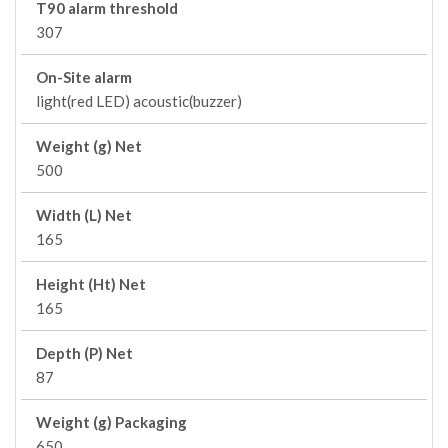
T90 alarm threshold
307
On-Site alarm
light(red LED) acoustic(buzzer)
Weight (g) Net
500
Width (L) Net
165
Height (Ht) Net
165
Depth (P) Net
87
Weight (g) Packaging
650