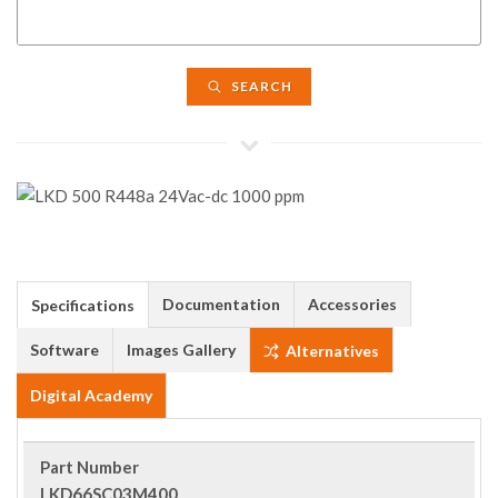
SEARCH
Documentation
Accessories
Specifications
Software
Images Gallery
Alternatives
Digital Academy
Part Number
LKD66SC03M400