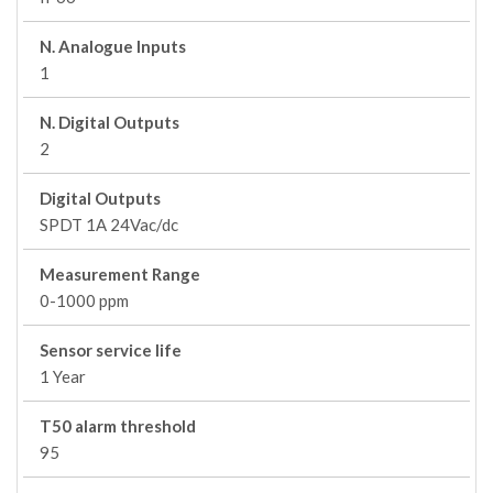
N. Analogue Inputs
1
N. Digital Outputs
2
Digital Outputs
SPDT 1A 24Vac/dc
Measurement Range
0-1000 ppm
Sensor service life
1 Year
T50 alarm threshold
95