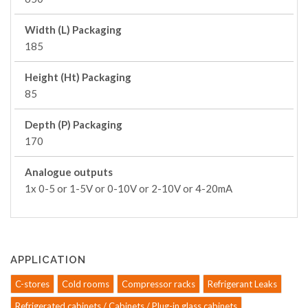
Width (L) Packaging
185
Height (Ht) Packaging
85
Depth (P) Packaging
170
Analogue outputs
1x 0-5 or 1-5V or 0-10V or 2-10V or 4-20mA
APPLICATION
C-stores
Cold rooms
Compressor racks
Refrigerant Leaks
Refrigerated cabinets / Cabinets / Plug-in glass cabinets