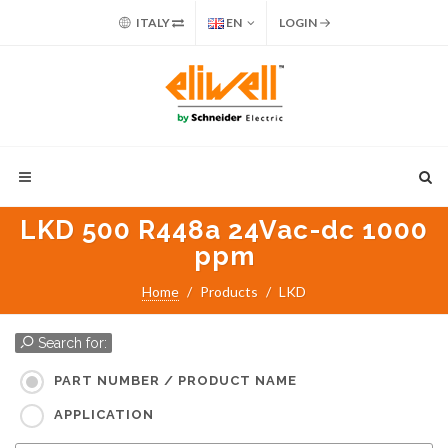
ITALY
EN
LOGIN
LKD 500 R448a 24Vac-dc 1000
ppm
Home
Products
LKD
Search for:
PART NUMBER / PRODUCT NAME
APPLICATION