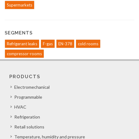
Supermarkets
SEGMENTS
Refrigerant leaks
F-gas
EN-378
cold rooms
compressor-rooms
PRODUCTS
Electromechanical
Programmable
HVAC
Refrigeration
Retail solutions
Temperature, humidity and pressure