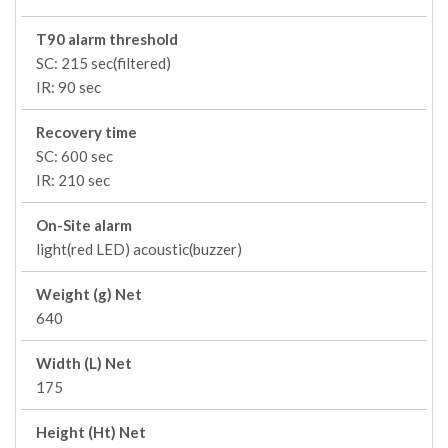
T90 alarm threshold
SC: 215 sec(filtered)
IR: 90 sec
Recovery time
SC: 600 sec
IR: 210 sec
On-Site alarm
light(red LED) acoustic(buzzer)
Weight (g) Net
640
Width (L) Net
175
Height (Ht) Net