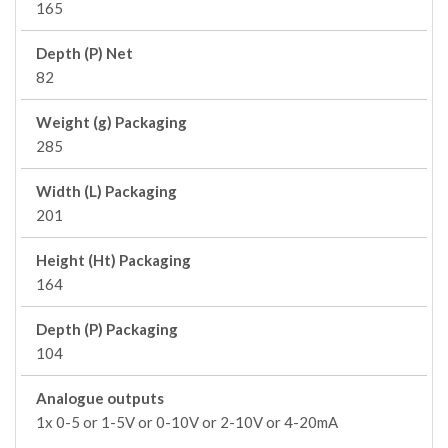
165
Depth (P) Net
82
Weight (g) Packaging
285
Width (L) Packaging
201
Height (Ht) Packaging
164
Depth (P) Packaging
104
Analogue outputs
1x 0-5 or 1-5V or 0-10V or 2-10V or 4-20mA