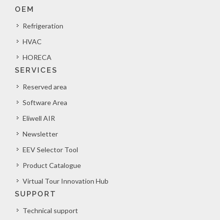
OEM
Refrigeration
HVAC
HORECA
SERVICES
Reserved area
Software Area
Eliwell AIR
Newsletter
EEV Selector Tool
Product Catalogue
Virtual Tour Innovation Hub
SUPPORT
Technical support