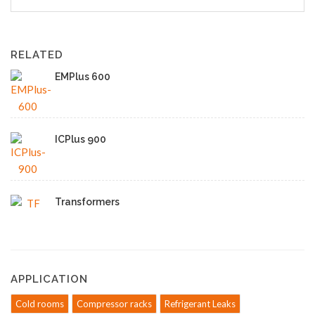
RELATED
EMPlus 600
ICPlus 900
Transformers
APPLICATION
Cold rooms
Compressor racks
Refrigerant Leaks