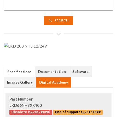
SEARCH
Documentation
Software
Specifications
Images Gallery
Digital Academy
Part Number
LKD66NH3XR400
Obsolete (14/01/2020)
End of support 14/01/2022