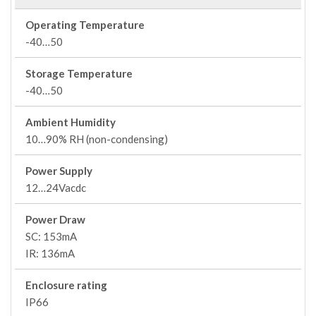
Operating Temperature
-40…50
Storage Temperature
-40…50
Ambient Humidity
10…90% RH (non-condensing)
Power Supply
12…24Vacdc
Power Draw
SC: 153mA
IR: 136mA
Enclosure rating
IP66