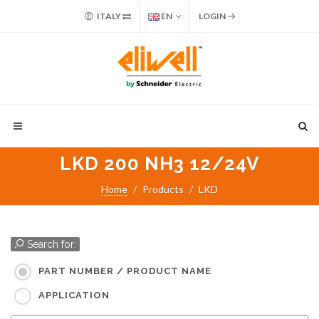
ITALY
EN
LOGIN
LKD 200 NH3 12/24V
Home
Products
LKD
Search for:
PART NUMBER / PRODUCT NAME
APPLICATION