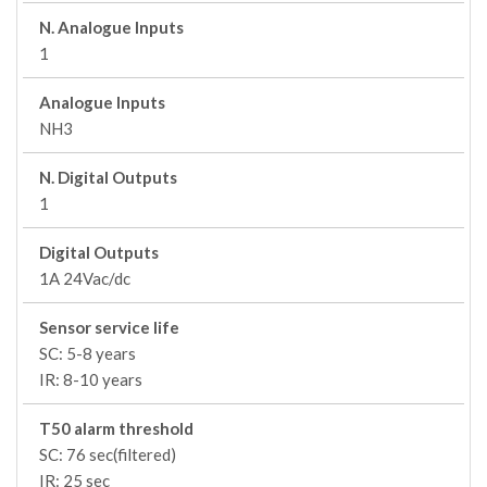
N. Analogue Inputs
1
Analogue Inputs
NH3
N. Digital Outputs
1
Digital Outputs
1A 24Vac/dc
Sensor service life
SC: 5-8 years
IR: 8-10 years
T50 alarm threshold
SC: 76 sec(filtered)
IR: 25 sec