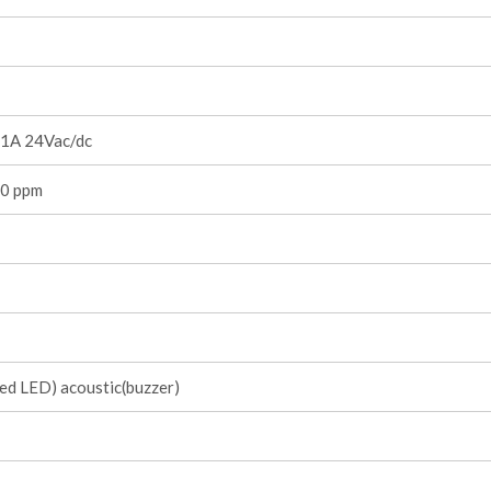
1A 24Vac/dc
0 ppm
red LED) acoustic(buzzer)