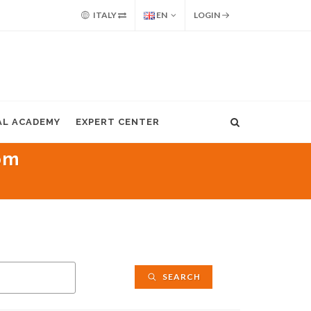
ITALY
EN
LOGIN
AL ACADEMY
EXPERT CENTER
pm
SEARCH