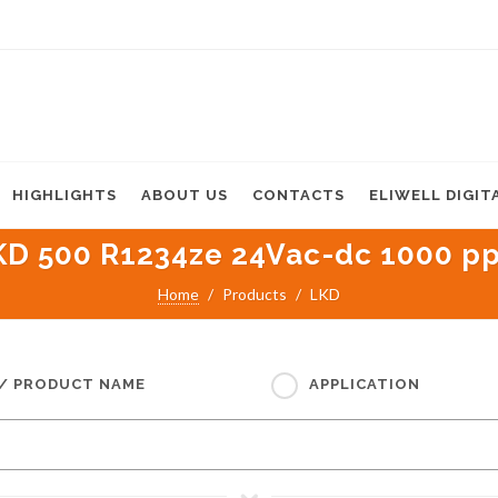
HIGHLIGHTS
ABOUT US
CONTACTS
ELIWELL DIGIT
KD 500 R1234ze 24Vac-dc 1000 p
Home
Products
LKD
 / PRODUCT NAME
APPLICATION