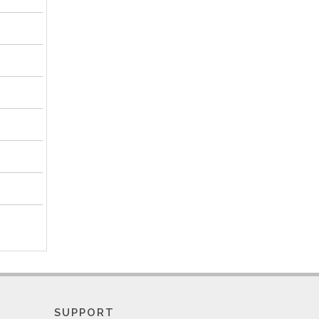
SUPPORT