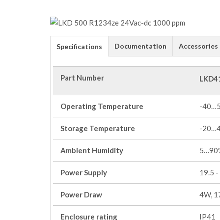
Documentation
Accessories
Specifications
Part Number
LKD4
Operating Temperature
-40…
Storage Temperature
-20…
Ambient Humidity
5…90%
Power Supply
19.5 -
Power Draw
4W, 1
Enclosure rating
IP41