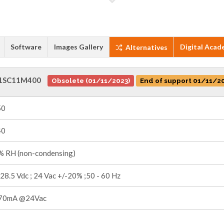
Software
Images Gallery
Digital Acad
Alternatives
1SC11M400
Obsolete (01/11/2023)
End of support 01/11/2
50
40
 RH (non-condensing)
 28.5 Vdc ; 24 Vac +/-20% ;50 - 60 Hz
70mA @24Vac