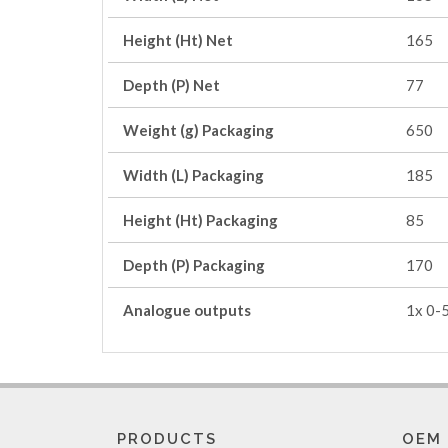
Height (Ht) Net
165
Depth (P) Net
77
Weight (g) Packaging
650
Width (L) Packaging
185
Height (Ht) Packaging
85
Depth (P) Packaging
170
Analogue outputs
1x 0-
PRODUCTS
OEM