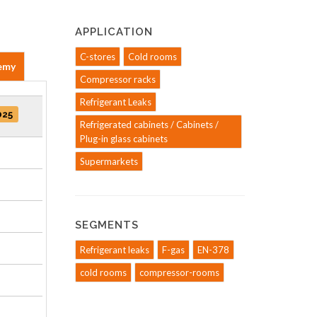
APPLICATION
C-stores
Cold rooms
emy
Compressor racks
Refrigerant Leaks
025
Refrigerated cabinets / Cabinets /
Plug-in glass cabinets
Supermarkets
SEGMENTS
Refrigerant leaks
F-gas
EN-378
cold rooms
compressor-rooms