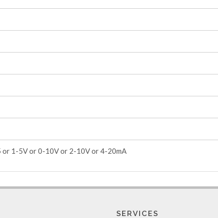
5 or 1-5V or 0-10V or 2-10V or 4-20mA
SERVICES