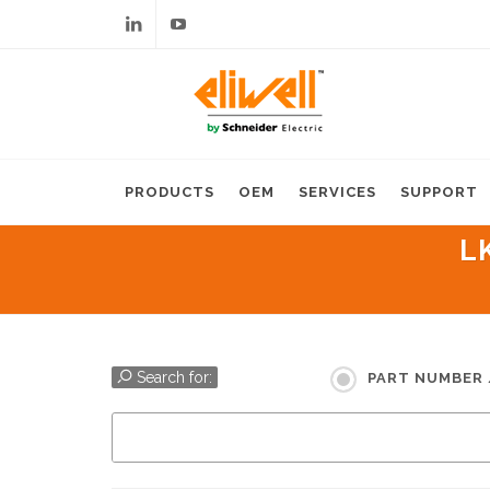
Linkedin
Youtube
PRODUCTS
OEM
SERVICES
SUPPORT
L
Search for:
PART NUMBER