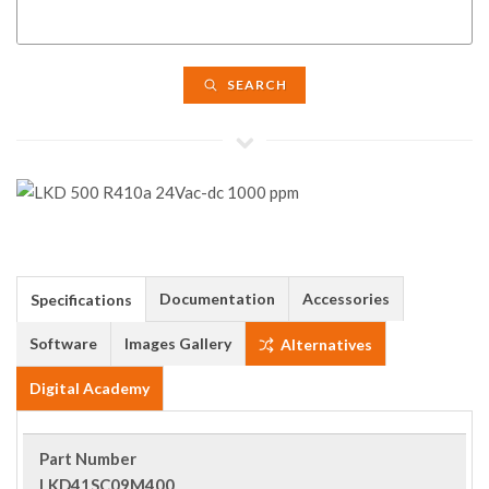
SEARCH
Documentation
Accessories
Specifications
Software
Images Gallery
Alternatives
Digital Academy
Part Number
LKD41SC09M400