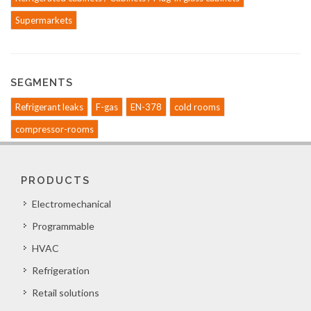
Supermarkets
SEGMENTS
Refrigerant leaks
F-gas
EN-378
cold rooms
compressor-rooms
PRODUCTS
Electromechanical
Programmable
HVAC
Refrigeration
Retail solutions