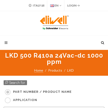
ITALY
EN
LOGIN
LKD 500 R410a 24Vac-dc 1000
ppm
Home
Products
LKD
Search for:
PART NUMBER / PRODUCT NAME
APPLICATION