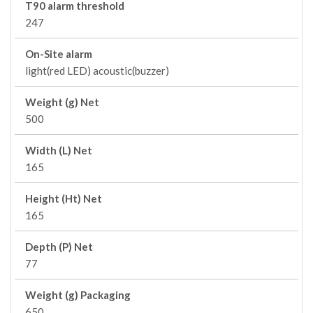
T90 alarm threshold
247
On-Site alarm
light(red LED) acoustic(buzzer)
Weight (g) Net
500
Width (L) Net
165
Height (Ht) Net
165
Depth (P) Net
77
Weight (g) Packaging
650