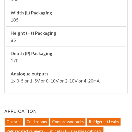
Width (L) Packaging
185
Height (Ht) Packaging
85
Depth (P) Packaging
170
Analogue outputs
1x 0-5 or 1-5V or 0-10V or 2-10V or 4-20mA
APPLICATION
C-stores
Cold rooms
Compressor racks
Refrigerant Leaks
Refrigerated cabinets / Cabinets / Plug-in glass cabinets