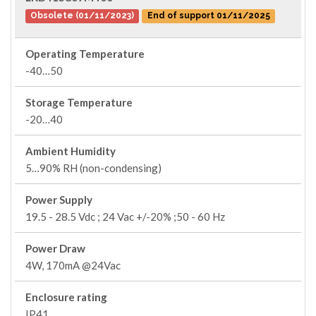
Obsolete (01/11/2023)
End of support 01/11/2025
Operating Temperature
-40…50
Storage Temperature
-20…40
Ambient Humidity
5…90% RH (non-condensing)
Power Supply
19.5 - 28.5 Vdc ; 24 Vac +/-20% ;50 - 60 Hz
Power Draw
4W, 170mA @24Vac
Enclosure rating
IP41