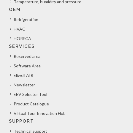
Temperature, humidity and pressure
OEM
Refrigeration
HVAC
HORECA
SERVICES
Reserved area
Software Area
Eliwell AIR
Newsletter
EEV Selector Tool
Product Catalogue
Virtual Tour Innovation Hub
SUPPORT
Technical support