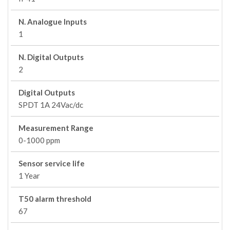
N. Analogue Inputs
1
N. Digital Outputs
2
Digital Outputs
SPDT 1A 24Vac/dc
Measurement Range
0-1000 ppm
Sensor service life
1 Year
T50 alarm threshold
67