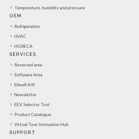
Temperature, humidity and pressure
OEM
Refrigeration
HVAC
HORECA
SERVICES
Reserved area
Software Area
Eliwell AIR
Newsletter
EEV Selector Tool
Product Catalogue
Virtual Tour Innovation Hub
SUPPORT