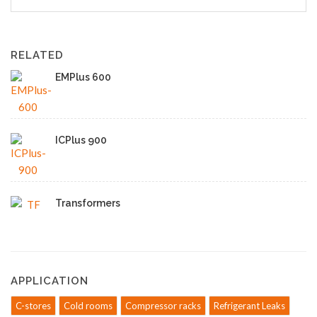
RELATED
EMPlus 600
ICPlus 900
Transformers
APPLICATION
C-stores
Cold rooms
Compressor racks
Refrigerant Leaks