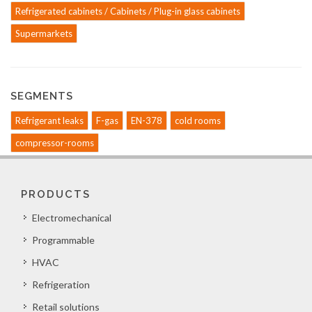
Refrigerated cabinets / Cabinets / Plug-in glass cabinets
Supermarkets
SEGMENTS
Refrigerant leaks
F-gas
EN-378
cold rooms
compressor-rooms
PRODUCTS
Electromechanical
Programmable
HVAC
Refrigeration
Retail solutions