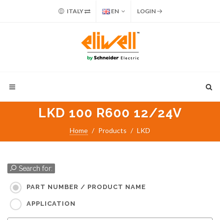
ITALY
EN
LOGIN
LKD 100 R600 12/24V
Home
Products
LKD
Search for:
PART NUMBER / PRODUCT NAME
APPLICATION