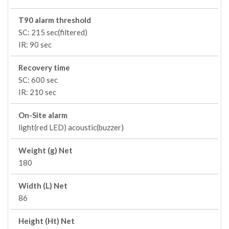
T90 alarm threshold
SC: 215 sec(filtered)
IR: 90 sec
Recovery time
SC: 600 sec
IR: 210 sec
On-Site alarm
light(red LED) acoustic(buzzer)
Weight (g) Net
180
Width (L) Net
86
Height (Ht) Net