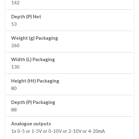
142
Depth (P) Net
53
Weight (g) Packaging
260
Width (L) Packaging
130
Height (Ht) Packaging
80
Depth (P) Packaging
88
Analogue outputs
1x 0-5 or 1-5V or 0-10V or 2-10V or 4-20mA