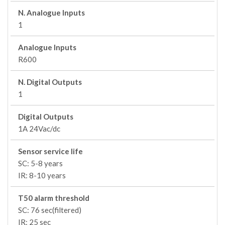
N. Analogue Inputs
1
Analogue Inputs
R600
N. Digital Outputs
1
Digital Outputs
1A 24Vac/dc
Sensor service life
SC: 5-8 years
IR: 8-10 years
T50 alarm threshold
SC: 76 sec(filtered)
IR: 25 sec