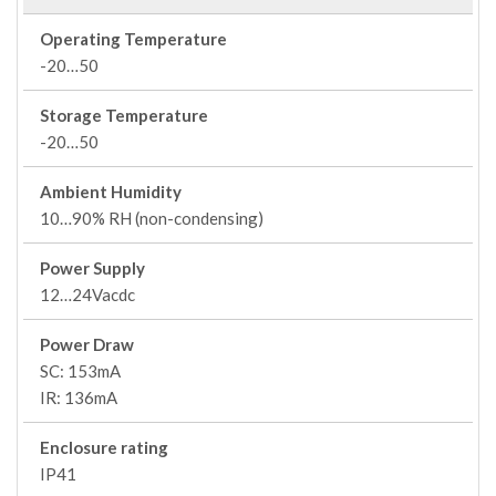
Operating Temperature
-20…50
Storage Temperature
-20…50
Ambient Humidity
10…90% RH (non-condensing)
Power Supply
12…24Vacdc
Power Draw
SC: 153mA
IR: 136mA
Enclosure rating
IP41