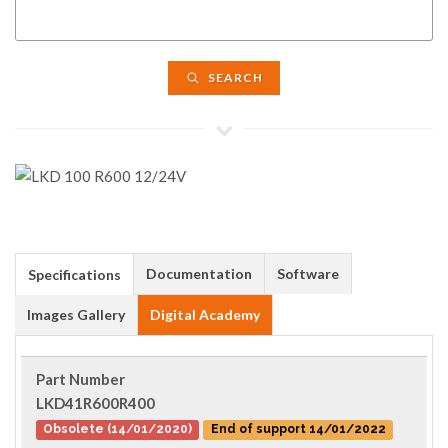
SEARCH
Documentation
Software
Specifications
Images Gallery
Digital Academy
Part Number
LKD41R600R400
Obsolete (14/01/2020)
End of support 14/01/2022