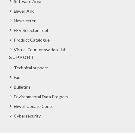
Software Area
Eliwell AIR
Newsletter
EEV Selector Tool
Product Catalogue
Virtual Tour Innovation Hub
SUPPORT
Technical support
Faq
Bulletins
Environmental Data Program
Eliwell Update Center
Cybersecurity