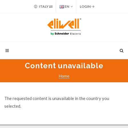
ITALY
EN
LOGIN
Content unavailable
Home
The requested content is unavailable in the country you
selected.