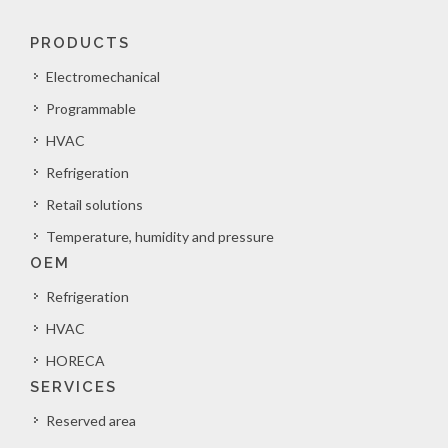
PRODUCTS
Electromechanical
Programmable
HVAC
Refrigeration
Retail solutions
Temperature, humidity and pressure
OEM
Refrigeration
HVAC
HORECA
SERVICES
Reserved area