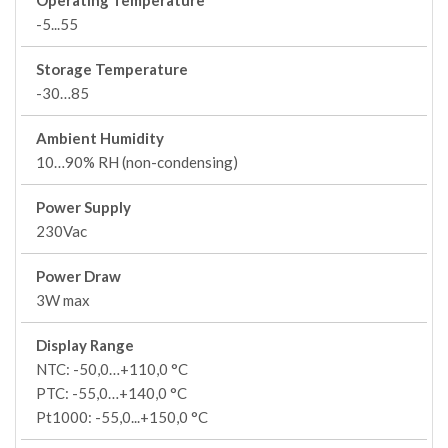
Operating Temperature
-5...55
Storage Temperature
-30…85
Ambient Humidity
10…90% RH (non-condensing)
Power Supply
230Vac
Power Draw
3W max
Display Range
NTC: -50,0…+110,0 °C
PTC: -55,0…+140,0 °C
Pt1000: -55,0...+150,0 °C