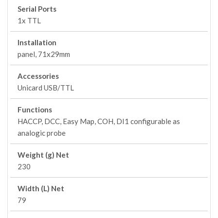
Serial Ports
1x TTL
Installation
panel, 71x29mm
Accessories
Unicard USB/TTL
Functions
HACCP, DCC, Easy Map, COH, DI1 configurable as
analogic probe
Weight (g) Net
230
Width (L) Net
79