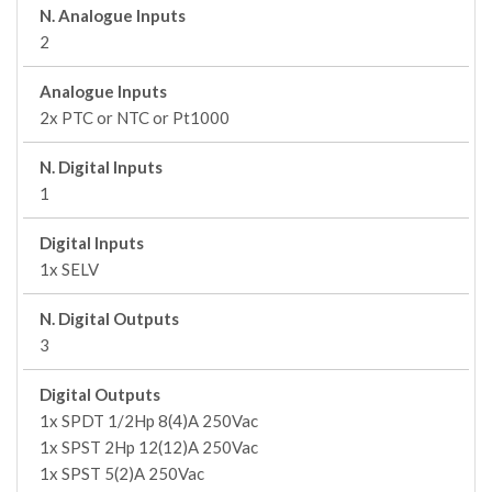
N. Analogue Inputs
2
Analogue Inputs
2x PTC or NTC or Pt1000
N. Digital Inputs
1
Digital Inputs
1x SELV
N. Digital Outputs
3
Digital Outputs
1x SPDT 1/2Hp 8(4)A 250Vac
1x SPST 2Hp 12(12)A 250Vac
1x SPST 5(2)A 250Vac