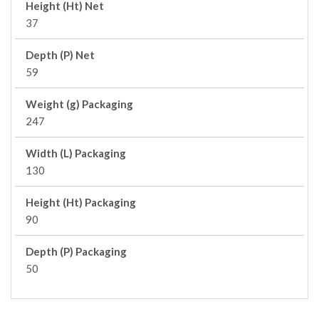
Height (Ht) Net
37
Depth (P) Net
59
Weight (g) Packaging
247
Width (L) Packaging
130
Height (Ht) Packaging
90
Depth (P) Packaging
50