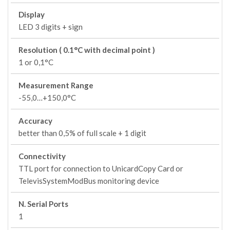
Display
LED 3 digits + sign
Resolution ( 0.1°C with decimal point )
1 or 0,1°C
Measurement Range
-55,0…+150,0°C
Accuracy
better than 0,5% of full scale + 1 digit
Connectivity
TTL port for connection to UnicardCopy Card or
TelevisSystemModBus monitoring device
N. Serial Ports
1