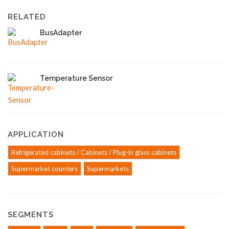
RELATED
BusAdapter
Temperature Sensor
APPLICATION
Refrigerated cabinets / Cabinets / Plug-in glass cabinets
Supermarket counters
Supermarkets
SEGMENTS