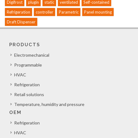
Digifrost
plugin
static
ventilated
Self-contained
Refrigeration
controller
Parametric
Panel mounting
Draft Dispenser
PRODUCTS
Electromechanical
Programmable
HVAC
Refrigeration
Retail solutions
Temperature, humidity and pressure
OEM
Refrigeration
HVAC