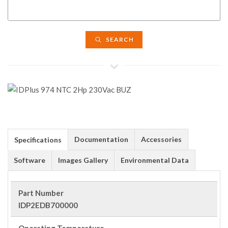
SEARCH
Documentation
Accessories
Specifications
Software
Images Gallery
Environmental Data
Part Number
IDP2EDB700000