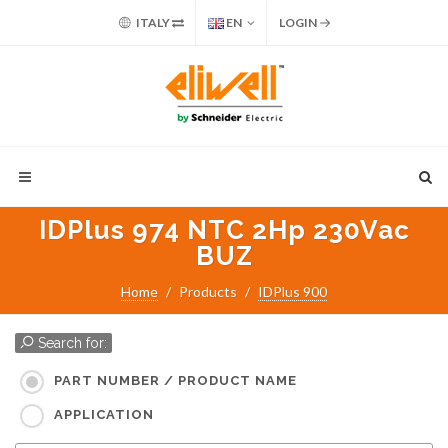
ITALY
EN
LOGIN
IDPlus 974 NTC 2Hp 230Vac
BUZ
Home
Products
IDPlus 900
Search for:
PART NUMBER / PRODUCT NAME
APPLICATION