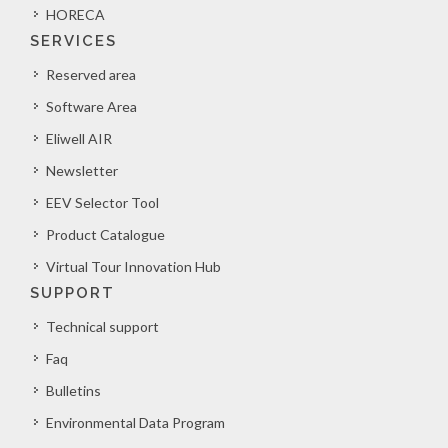
HORECA
SERVICES
Reserved area
Software Area
Eliwell AIR
Newsletter
EEV Selector Tool
Product Catalogue
Virtual Tour Innovation Hub
SUPPORT
Technical support
Faq
Bulletins
Environmental Data Program