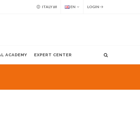
ITALY
EN
LOGIN
AL ACADEMY
EXPERT CENTER