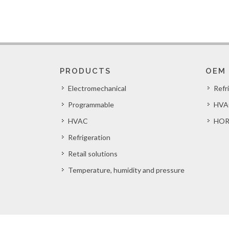
PRODUCTS
OEM
Electromechanical
Refr
Programmable
HVA
HVAC
HOR
Refrigeration
Retail solutions
Temperature, humidity and pressure