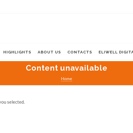
HIGHLIGHTS
ABOUT US
CONTACTS
ELIWELL DIGIT
Content unavailable
Home
you selected.