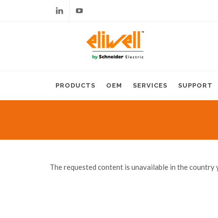
Linkedin
Youtube
PRODUCTS
OEM
SERVICES
SUPPORT
The requested content is unavailable in the country 