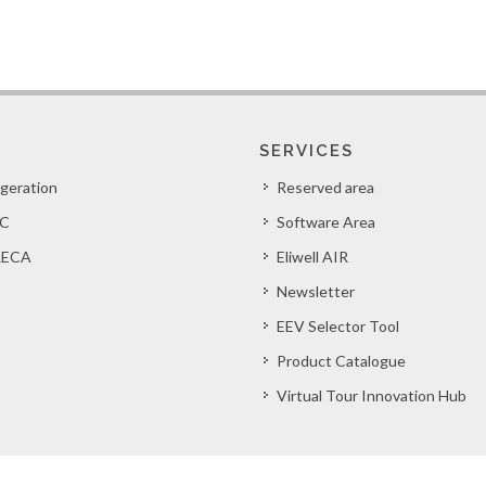
SERVICES
igeration
Reserved area
C
Software Area
ECA
Eliwell AIR
Newsletter
EEV Selector Tool
Product Catalogue
Virtual Tour Innovation Hub