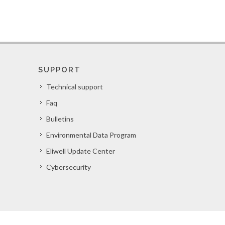
SUPPORT
Technical support
Faq
Bulletins
Environmental Data Program
Eliwell Update Center
Cybersecurity