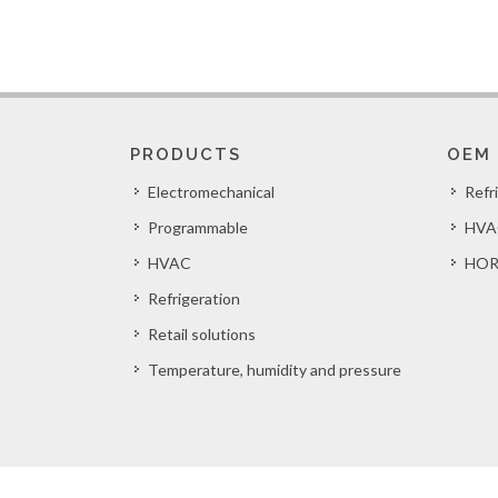
PRODUCTS
OEM
Electromechanical
Refr
Programmable
HVA
HVAC
HOR
Refrigeration
Retail solutions
Temperature, humidity and pressure