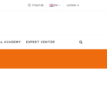
ITALY
EN
LOGIN
AL ACADEMY
EXPERT CENTER