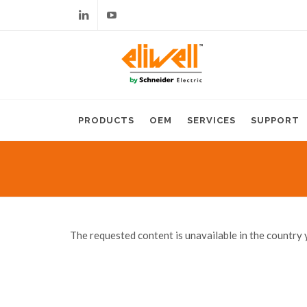
Linkedin
Youtube
PRODUCTS
OEM
SERVICES
SUPPORT
The requested content is unavailable in the country 