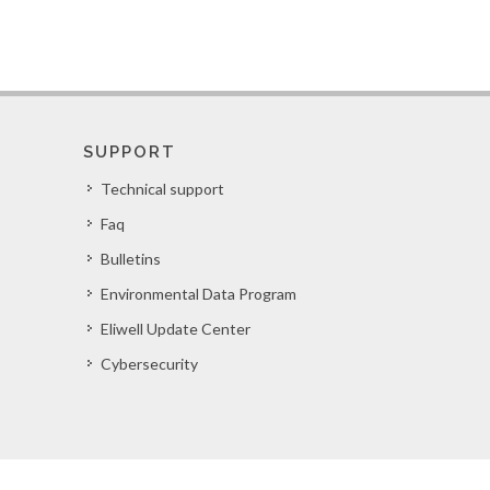
SUPPORT
Technical support
Faq
Bulletins
Environmental Data Program
Eliwell Update Center
Cybersecurity