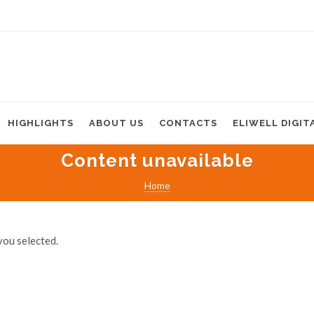
HIGHLIGHTS
ABOUT US
CONTACTS
ELIWELL DIGIT
Content unavailable
Home
you selected.