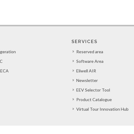
SERVICES
igeration
Reserved area
C
Software Area
ECA
Eliwell AIR
Newsletter
EEV Selector Tool
Product Catalogue
Virtual Tour Innovation Hub