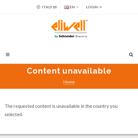
ITALY
EN
LOGIN
Content unavailable
Home
The requested content is unavailable in the country you
selected.