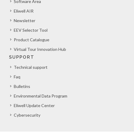
Software Area
Eliwell AIR
Newsletter
EEV Selector Tool
Product Catalogue
Virtual Tour Innovation Hub
SUPPORT
Technical support
Faq
Bulletins
Environmental Data Program
Eliwell Update Center
Cybersecurity