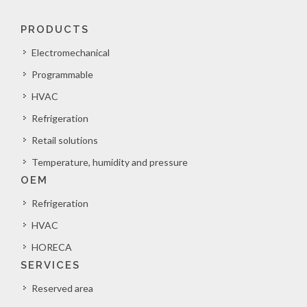
PRODUCTS
Electromechanical
Programmable
HVAC
Refrigeration
Retail solutions
Temperature, humidity and pressure
OEM
Refrigeration
HVAC
HORECA
SERVICES
Reserved area