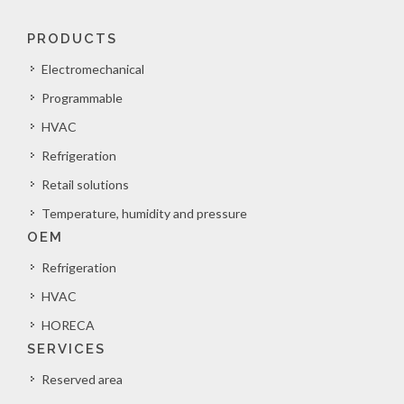
PRODUCTS
Electromechanical
Programmable
HVAC
Refrigeration
Retail solutions
Temperature, humidity and pressure
OEM
Refrigeration
HVAC
HORECA
SERVICES
Reserved area