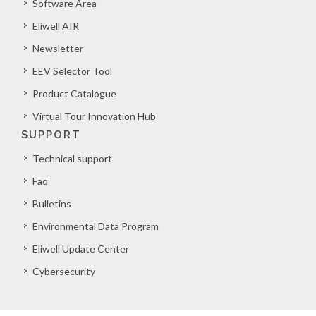
Software Area
Eliwell AIR
Newsletter
EEV Selector Tool
Product Catalogue
Virtual Tour Innovation Hub
SUPPORT
Technical support
Faq
Bulletins
Environmental Data Program
Eliwell Update Center
Cybersecurity