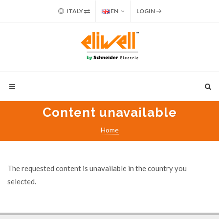
ITALY
EN
LOGIN
Content unavailable
Home
The requested content is unavailable in the country you
selected.