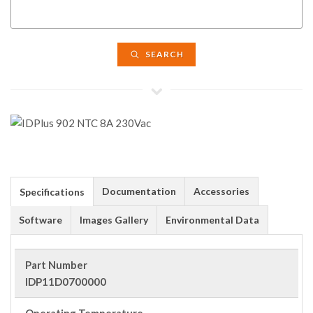
SEARCH
Documentation
Accessories
Specifications
Software
Images Gallery
Environmental Data
Part Number
IDP11D0700000