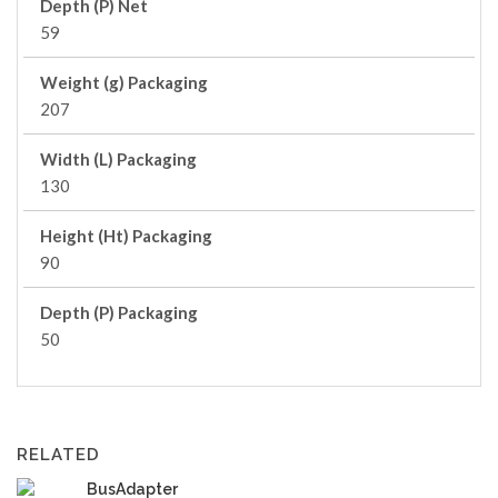
Depth (P) Net
59
Weight (g) Packaging
207
Width (L) Packaging
130
Height (Ht) Packaging
90
Depth (P) Packaging
50
RELATED
BusAdapter