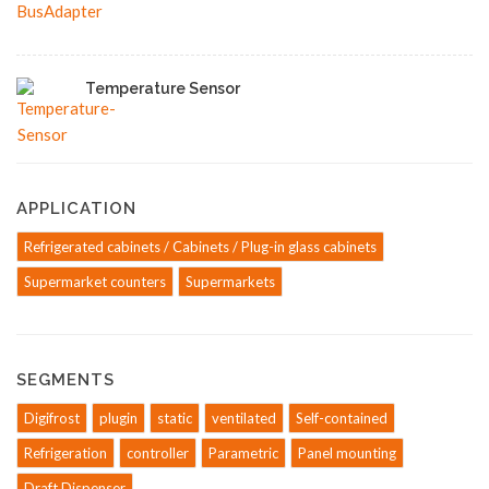
Temperature Sensor
APPLICATION
Refrigerated cabinets / Cabinets / Plug-in glass cabinets
Supermarket counters
Supermarkets
SEGMENTS
Digifrost
plugin
static
ventilated
Self-contained
Refrigeration
controller
Parametric
Panel mounting
Draft Dispenser