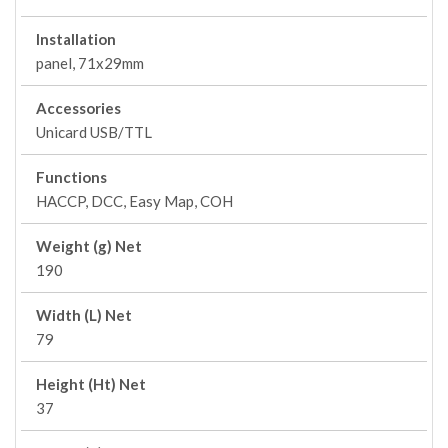
Installation
panel, 71x29mm
Accessories
Unicard USB/TTL
Functions
HACCP, DCC, Easy Map, COH
Weight (g) Net
190
Width (L) Net
79
Height (Ht) Net
37