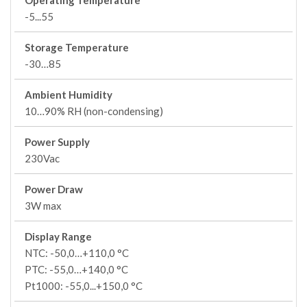
Operating Temperature
-5...55
Storage Temperature
-30…85
Ambient Humidity
10…90% RH (non-condensing)
Power Supply
230Vac
Power Draw
3W max
Display Range
NTC: -50,0…+110,0 °C
PTC: -55,0…+140,0 °C
Pt1000: -55,0...+150,0 °C