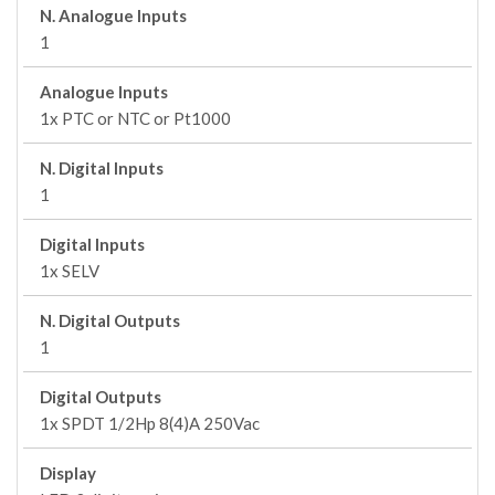
N. Analogue Inputs
1
Analogue Inputs
1x PTC or NTC or Pt1000
N. Digital Inputs
1
Digital Inputs
1x SELV
N. Digital Outputs
1
Digital Outputs
1x SPDT 1/2Hp 8(4)A 250Vac
Display