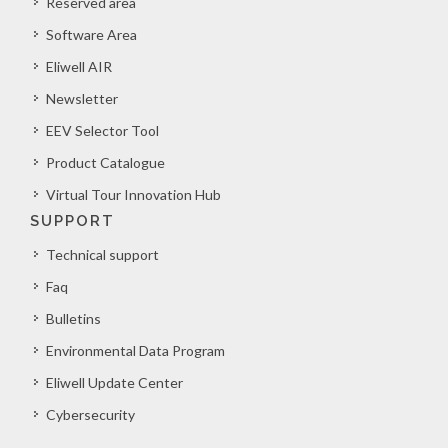
Reserved area
Software Area
Eliwell AIR
Newsletter
EEV Selector Tool
Product Catalogue
Virtual Tour Innovation Hub
SUPPORT
Technical support
Faq
Bulletins
Environmental Data Program
Eliwell Update Center
Cybersecurity