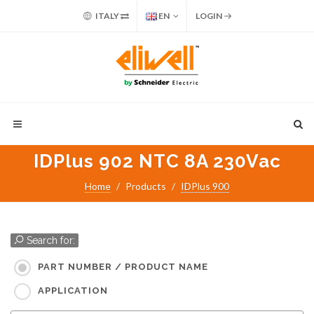
ITALY
EN
LOGIN
IDPlus 902 NTC 8A 230Vac
Home
Products
IDPlus 900
Search for:
PART NUMBER / PRODUCT NAME
APPLICATION