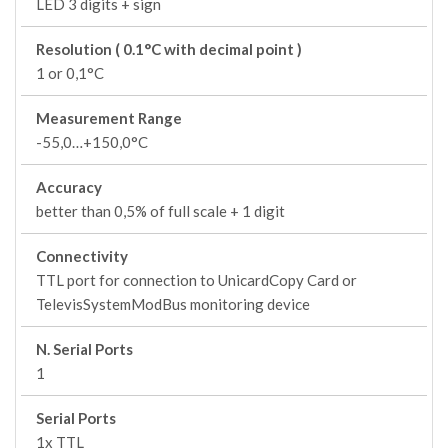
LED 3 digits + sign
Resolution ( 0.1°C with decimal point )
1 or 0,1°C
Measurement Range
-55,0…+150,0°C
Accuracy
better than 0,5% of full scale + 1 digit
Connectivity
TTL port for connection to UnicardCopy Card or
TelevisSystemModBus monitoring device
N. Serial Ports
1
Serial Ports
1x TTL