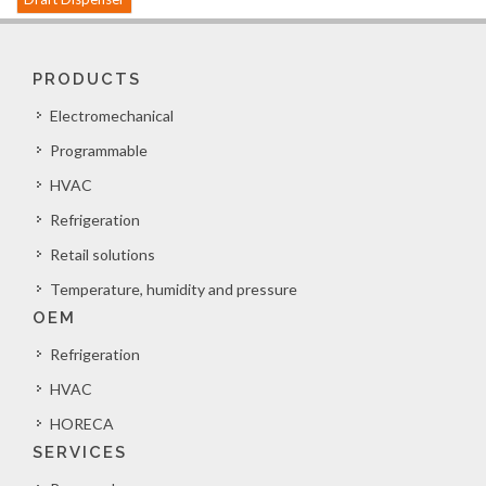
PRODUCTS
Electromechanical
Programmable
HVAC
Refrigeration
Retail solutions
Temperature, humidity and pressure
OEM
Refrigeration
HVAC
HORECA
SERVICES