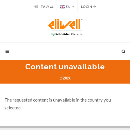
ITALY
EN
LOGIN
Content unavailable
Home
The requested content is unavailable in the country you
selected.