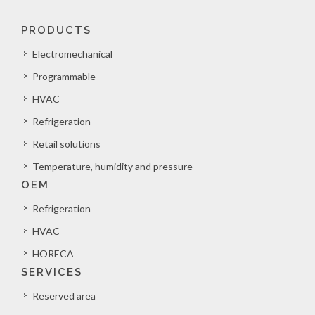
PRODUCTS
Electromechanical
Programmable
HVAC
Refrigeration
Retail solutions
Temperature, humidity and pressure
OEM
Refrigeration
HVAC
HORECA
SERVICES
Reserved area