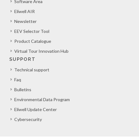
Software Area
Eliwell AIR
Newsletter
EEV Selector Tool
Product Catalogue
Virtual Tour Innovation Hub
SUPPORT
Technical support
Faq
Bulletins
Environmental Data Program
Eliwell Update Center
Cybersecurity