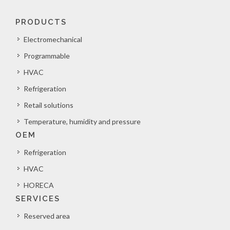
PRODUCTS
Electromechanical
Programmable
HVAC
Refrigeration
Retail solutions
Temperature, humidity and pressure
OEM
Refrigeration
HVAC
HORECA
SERVICES
Reserved area