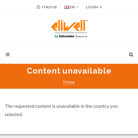
ITALY
EN
LOGIN
Content unavailable
Home
The requested content is unavailable in the country you
selected.