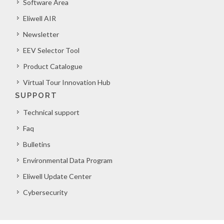
Software Area
Eliwell AIR
Newsletter
EEV Selector Tool
Product Catalogue
Virtual Tour Innovation Hub
SUPPORT
Technical support
Faq
Bulletins
Environmental Data Program
Eliwell Update Center
Cybersecurity