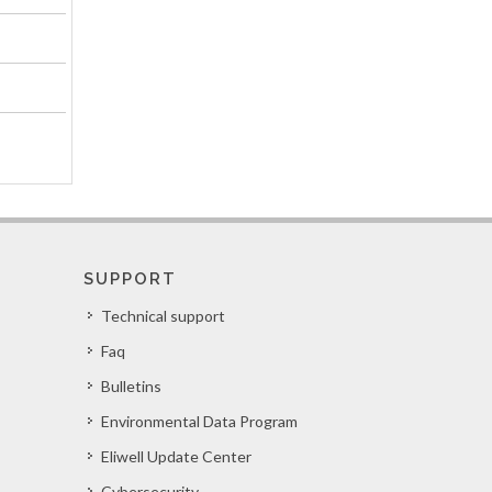
SUPPORT
Technical support
Faq
Bulletins
Environmental Data Program
Eliwell Update Center
Cybersecurity