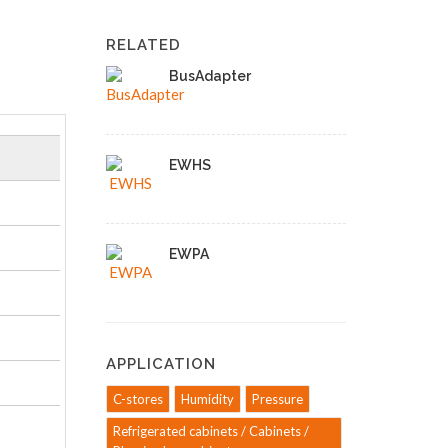
RELATED
BusAdapter
EWHS
EWPA
APPLICATION
C-stores
Humidity
Pressure
Refrigerated cabinets / Cabinets /