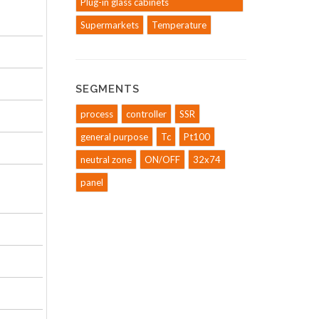
Plug-in glass cabinets
Supermarkets
Temperature
SEGMENTS
process
controller
SSR
general purpose
Tc
Pt100
neutral zone
ON/OFF
32x74
panel