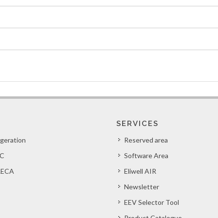
SERVICES
igeration
Reserved area
C
Software Area
ECA
Eliwell AIR
Newsletter
EEV Selector Tool
Product Catalogue