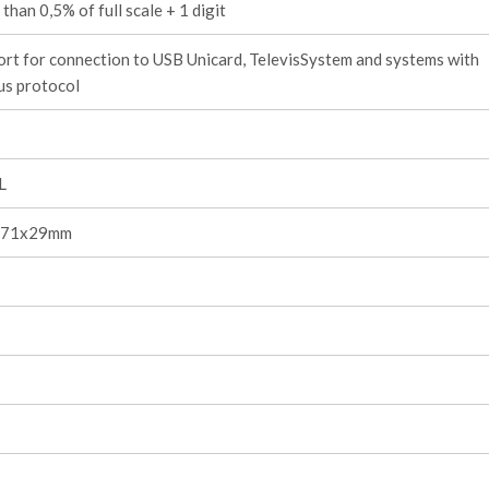
 than 0,5% of full scale + 1 digit
rt for connection to USB Unicard, TelevisSystem and systems with
s protocol
L
, 71x29mm