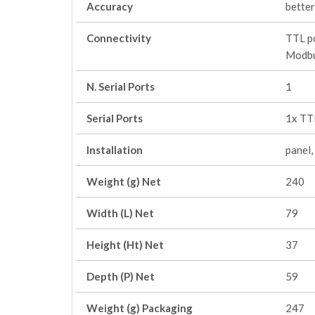
Accuracy
better
Connectivity
TTL po
Modbu
N. Serial Ports
1
Serial Ports
1x TT
Installation
panel
Weight (g) Net
240
Width (L) Net
79
Height (Ht) Net
37
Depth (P) Net
59
Weight (g) Packaging
247