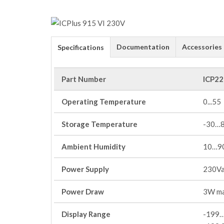
Documentation
Accessories
Specifications
Part Number
ICP22
Operating Temperature
0...55
Storage Temperature
-30…
Ambient Humidity
10…90
Power Supply
230V
Power Draw
3W m
Display Range
-199