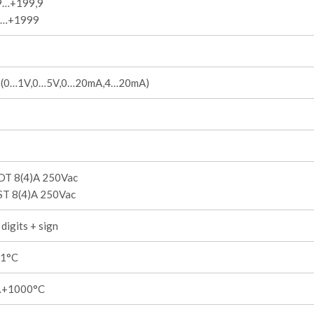
9…+199,9
9…+1999
I (0…1V,0…5V,0…20mA,4…20mA)
DT 8(4)A 250Vac
ST 8(4)A 250Vac
digits + sign
,1°C
…+1000°C