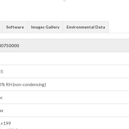
Software
Images Gallery
Environmental Data
I0750000
85
% RH (non-condensing)
ac
ax
…+199