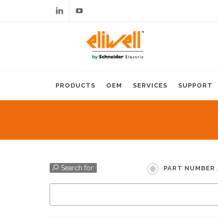
Linkedin
Youtube
PRODUCTS
OEM
SERVICES
SUPPORT
Search for:
PART NUMBER