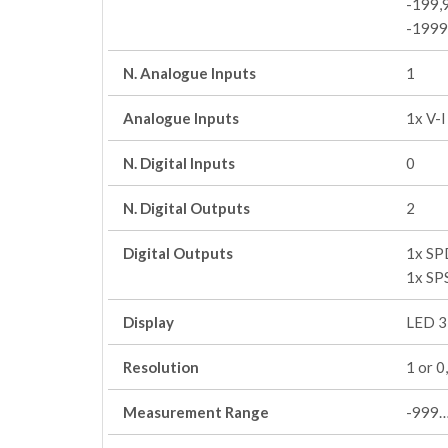
-199,
-199
N. Analogue Inputs
1
Analogue Inputs
1x V-
N. Digital Inputs
0
N. Digital Outputs
2
Digital Outputs
1x SP
1x SP
Display
LED 3 
Resolution
1 or 0
Measurement Range
-999