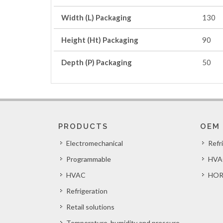
Width (L) Packaging
130
Height (Ht) Packaging
90
Depth (P) Packaging
50
PRODUCTS
OEM
Electromechanical
Refr
Programmable
HVA
HVAC
HOR
Refrigeration
Retail solutions
Temperature, humidity and pressure