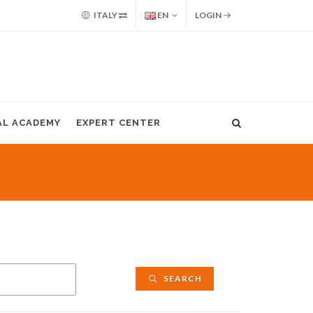
ITALY
EN
LOGIN
AL ACADEMY
EXPERT CENTER
SEARCH