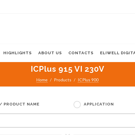
HIGHLIGHTS
ABOUT US
CONTACTS
ELIWELL DIGIT
ICPlus 915 VI 230V
Home
Products
ICPlus 900
 / PRODUCT NAME
APPLICATION