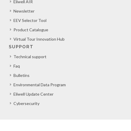
Eliwell AIR
Newsletter
EEV Selector Tool
Product Catalogue
Virtual Tour Innovation Hub
SUPPORT
Technical support
Faq
Bulletins
Environmental Data Program
Eliwell Update Center
Cybersecurity