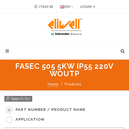
ITALY
EN
LOGIN
FASEC 505 5KW IP55 220V
WOUTP
Home
Products
Search for:
PART NUMBER / PRODUCT NAME
APPLICATION