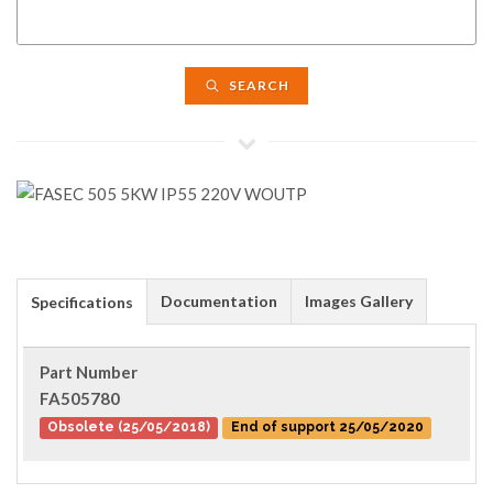
SEARCH
Documentation
Images Gallery
Specifications
Part Number
FA505780
Obsolete (25/05/2018)
End of support 25/05/2020