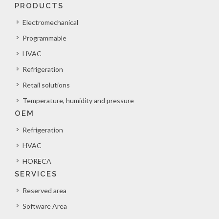
PRODUCTS
Electromechanical
Programmable
HVAC
Refrigeration
Retail solutions
Temperature, humidity and pressure
OEM
Refrigeration
HVAC
HORECA
SERVICES
Reserved area
Software Area