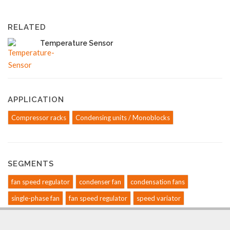
RELATED
Temperature Sensor
APPLICATION
Compressor racks
Condensing units / Monoblocks
SEGMENTS
fan speed regulator
condenser fan
condensation fans
single-phase fan
fan speed regulator
speed variator