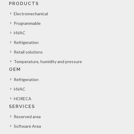
PRODUCTS
Electromechanical
Programmable
HVAC
Refrigeration
Retail solutions
Temperature, humidity and pressure
OEM
Refrigeration
HVAC
HORECA
SERVICES
Reserved area
Software Area