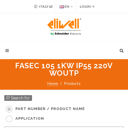
ITALY
EN
LOGIN
FASEC 105 1KW IP55 220V
WOUTP
Home
Products
Search for:
PART NUMBER / PRODUCT NAME
APPLICATION