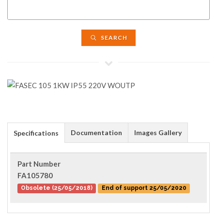
SEARCH
Documentation
Images Gallery
Specifications
Part Number
FA105780
Obsolete (25/05/2018)
End of support 25/05/2020