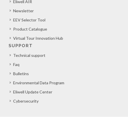
Eliwell AIR
Newsletter
EEV Selector Tool
Product Catalogue
Virtual Tour Innovation Hub
SUPPORT
Technical support
Faq
Bulletins
Environmental Data Program
Eliwell Update Center
Cybersecurity