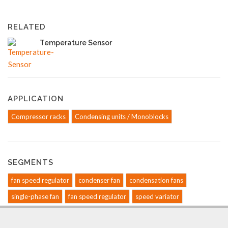
RELATED
Temperature Sensor
APPLICATION
Compressor racks
Condensing units / Monoblocks
SEGMENTS
fan speed regulator
condenser fan
condensation fans
single-phase fan
fan speed regulator
speed variator