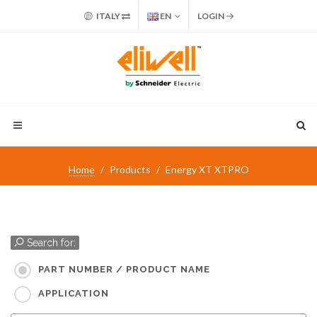
ITALY
EN
LOGIN
Home
Products
Energy XT XTPRO
Search for:
PART NUMBER / PRODUCT NAME
APPLICATION