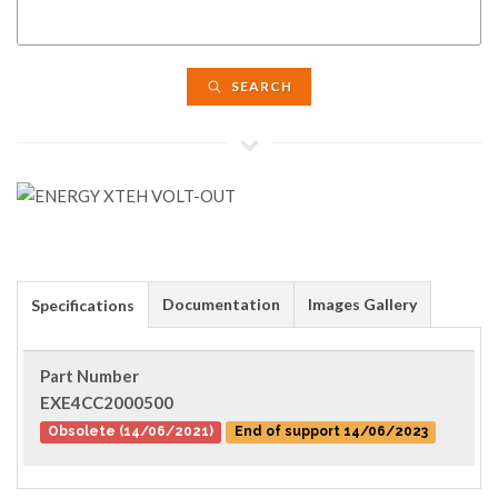
SEARCH
Documentation
Images Gallery
Specifications
Part Number
EXE4CC2000500
Obsolete (14/06/2021)
End of support 14/06/2023