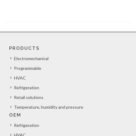
PRODUCTS
Electromechanical
Programmable
HVAC
Refrigeration
Retail solutions
Temperature, humidity and pressure
OEM
Refrigeration
HVAC