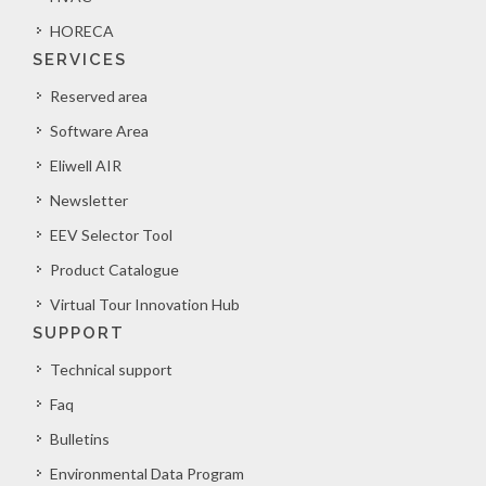
HORECA
SERVICES
Reserved area
Software Area
Eliwell AIR
Newsletter
EEV Selector Tool
Product Catalogue
Virtual Tour Innovation Hub
SUPPORT
Technical support
Faq
Bulletins
Environmental Data Program