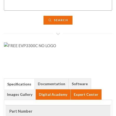
SEARCH
Documentation
Software
Specifications
Images Gallery
Digital Academy
Expert Center
Part Number