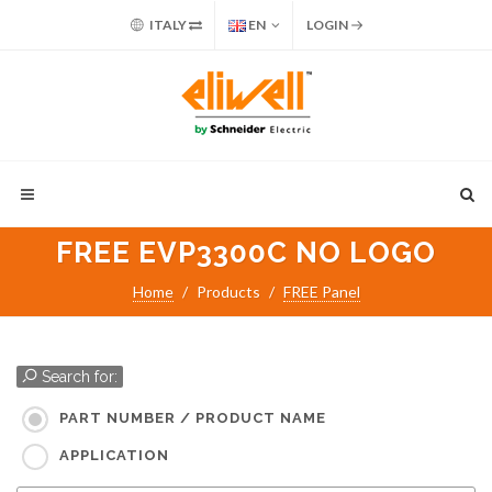
ITALY
EN
LOGIN
FREE EVP3300C NO LOGO
Home
Products
FREE Panel
Search for:
PART NUMBER / PRODUCT NAME
APPLICATION