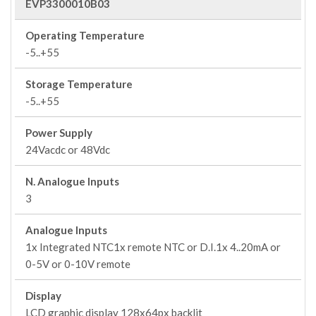
EVP3300010B03
Operating Temperature
-5..+55
Storage Temperature
-5..+55
Power Supply
24Vacdc or 48Vdc
N. Analogue Inputs
3
Analogue Inputs
1x Integrated NTC1x remote NTC or D.I.1x 4..20mA or
0-5V or 0-10V remote
Display
LCD graphic display 128x64px backlit