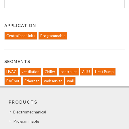
APPLICATION
Centralised Units
Programmable
SEGMENTS
HVAC
ventilation
Chiller
controller
AHU
Heat Pump
BACnet
Ethernet
webserver
wall
PRODUCTS
Electromechanical
Programmable