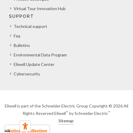
Virtual Tour Innovation Hub
SUPPORT
Technical support
Faq
Bulletins
Environmental Data Program
Eliwell Update Center
Cybersecurity
Eliwell is part of the Schneider Electric Group Copyright © 2026 All
™
™
Rights Reserved Eliwell
by Schneider Electric
Sitemap
Notice at collection