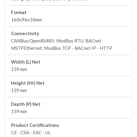
Format
160x96x10mm
Connectivity
CANBus:OpenRS485: ModBus RTU, BACnet
MSTPEthernet: ModBus TCP - BACnet IP - HTTP
Width (L) Net
159 mm
Height (Ht) Net
159 mm
Depth (P) Net
159 mm
Product Certifications
CE - CSA - EAC - UL