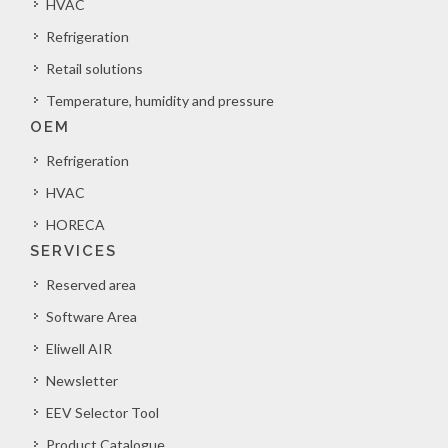
HVAC
Refrigeration
Retail solutions
Temperature, humidity and pressure
OEM
Refrigeration
HVAC
HORECA
SERVICES
Reserved area
Software Area
Eliwell AIR
Newsletter
EEV Selector Tool
Product Catalogue