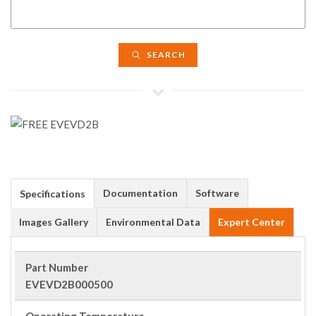
SEARCH
Documentation
Software
Specifications
Images Gallery
Environmental Data
Expert Center
Part Number
EVEVD2B000500