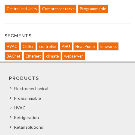
Centralised Units
Compressor racks
Programmable
SEGMENTS
HVAC
Chiller
controller
AHU
Heat Pump
lonworks
BACnet
Ethernet
climate
webserver
PRODUCTS
Electromechanical
Programmable
HVAC
Refrigeration
Retail solutions