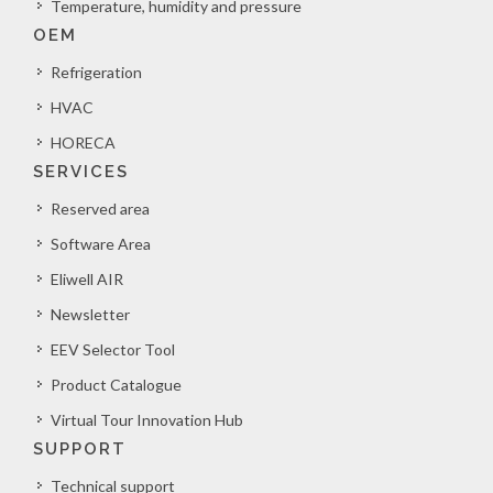
Temperature, humidity and pressure
OEM
Refrigeration
HVAC
HORECA
SERVICES
Reserved area
Software Area
Eliwell AIR
Newsletter
EEV Selector Tool
Product Catalogue
Virtual Tour Innovation Hub
SUPPORT
Technical support