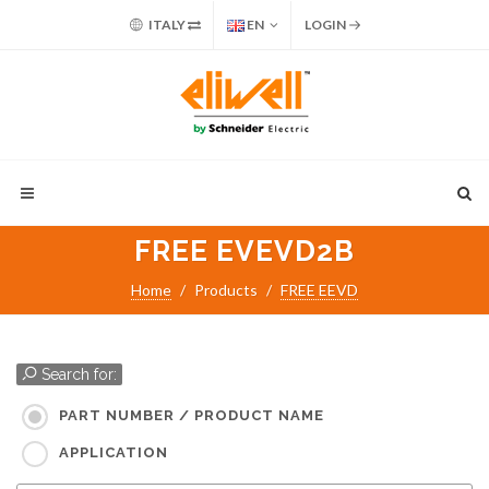
ITALY
EN
LOGIN
FREE EVEVD2B
Home
Products
FREE EEVD
Search for:
PART NUMBER / PRODUCT NAME
APPLICATION