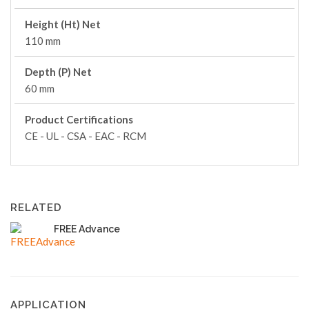
Height (Ht) Net
110 mm
Depth (P) Net
60 mm
Product Certifications
CE - UL - CSA - EAC - RCM
RELATED
FREE Advance
APPLICATION