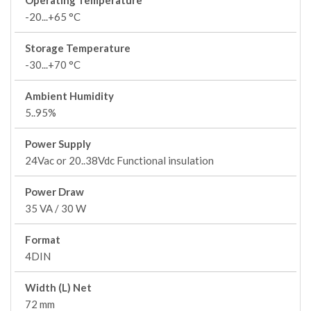
Operating Temperature
-20...+65 °C
Storage Temperature
-30...+70 °C
Ambient Humidity
5..95%
Power Supply
24Vac or 20..38Vdc Functional insulation
Power Draw
35 VA / 30 W
Format
4DIN
Width (L) Net
72 mm