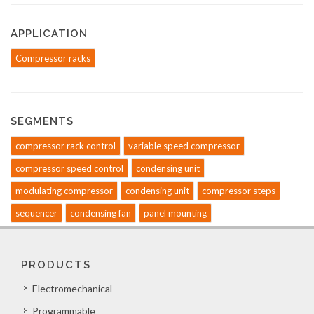
APPLICATION
Compressor racks
SEGMENTS
compressor rack control
variable speed compressor
compressor speed control
condensing unit
modulating compressor
condensing unit
compressor steps
sequencer
condensing fan
panel mounting
PRODUCTS
Electromechanical
Programmable