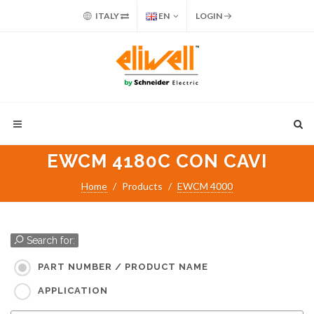
ITALY
EN
LOGIN
EWCM 4180C CON CAVI
Home
Products
EWCM 4000
Search for:
PART NUMBER / PRODUCT NAME
APPLICATION