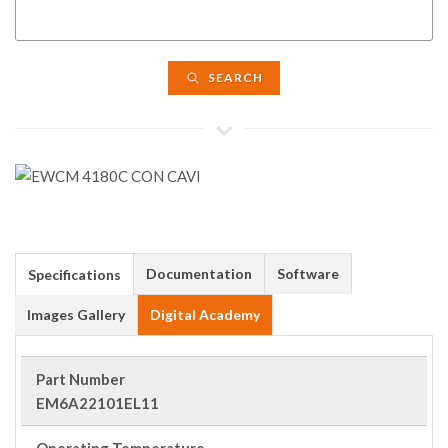
SEARCH
Documentation
Software
Specifications
Images Gallery
Digital Academy
Part Number
EM6A22101EL11