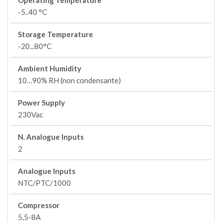
Operating Temperature
-5..40 °C
Storage Temperature
-20...80°C
Ambient Humidity
10…90% RH (non condensante)
Power Supply
230Vac
N. Analogue Inputs
2
Analogue Inputs
NTC/PTC/1000
Compressor
5,5-8A