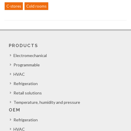
C-stores
Cold rooms
PRODUCTS
Electromechanical
Programmable
HVAC
Refrigeration
Retail solutions
Temperature, humidity and pressure
OEM
Refrigeration
HVAC