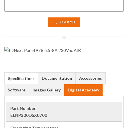
SEARCH
Documentation
Accessories
Specifications
Software
Images Gallery
Digital Academy
Part Number
ELNP300DSX0700