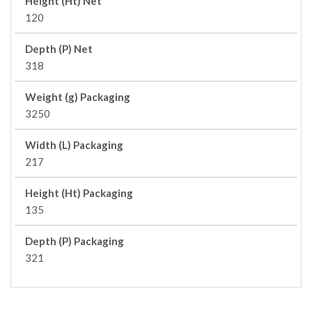
Height (Ht) Net
120
Depth (P) Net
318
Weight (g) Packaging
3250
Width (L) Packaging
217
Height (Ht) Packaging
135
Depth (P) Packaging
321