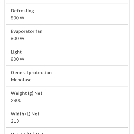
Defrosting
800 W
Evaporator fan
800 W
Light
800 W
General protection
Monofase
Weight (g) Net
2800
Width (L) Net
213