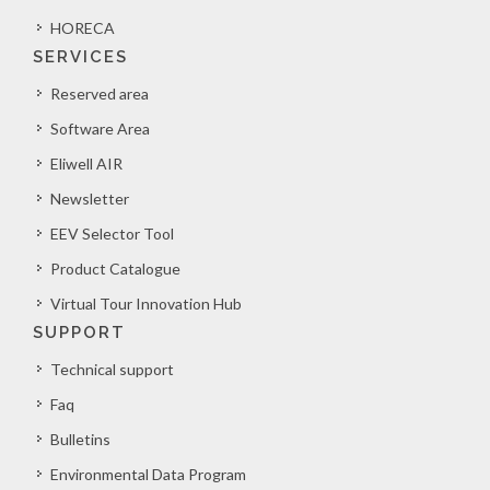
HORECA
SERVICES
Reserved area
Software Area
Eliwell AIR
Newsletter
EEV Selector Tool
Product Catalogue
Virtual Tour Innovation Hub
SUPPORT
Technical support
Faq
Bulletins
Environmental Data Program