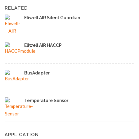
RELATED
Eliwell AIR Silent Guardian
Eliwell AIR HACCP
BusAdapter
Temperature Sensor
APPLICATION