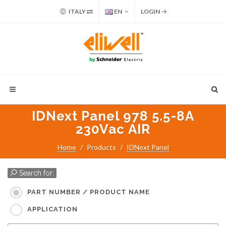
ITALY
EN
LOGIN
IDNext Panel 978 5.5-8A
230Vac AIR
Home
Products
IDNext Panel
Search for:
PART NUMBER / PRODUCT NAME
APPLICATION