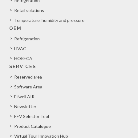
Refrigeration
Retail solutions
Temperature, humidity and pressure
OEM
Refrigeration
HVAC
HORECA
SERVICES
Reserved area
Software Area
Eliwell AIR
Newsletter
EEV Selector Tool
Product Catalogue
Virtual Tour Innovation Hub