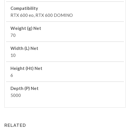
Compatibility
RTX 600 eo, RTX 600 DOMINO
Weight (g) Net
70
Width (L) Net
10
Height (Ht) Net
6
Depth (P) Net
5000
RELATED