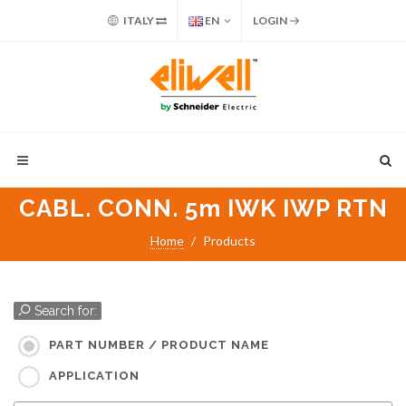
ITALY
EN
LOGIN
CABL. CONN. 5m IWK IWP RTN
Home
Products
Search for:
PART NUMBER / PRODUCT NAME
APPLICATION