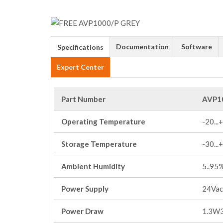
Documentation
Software
Specifications
Expert Center
Part Number
AVP1
Operating Temperature
-20...
Storage Temperature
-30...
Ambient Humidity
5..95
Power Supply
24Vac
Power Draw
1.3W