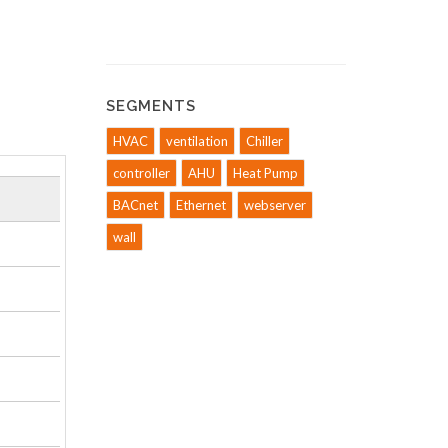
SEGMENTS
HVAC
ventilation
Chiller
controller
AHU
Heat Pump
BACnet
Ethernet
webserver
wall