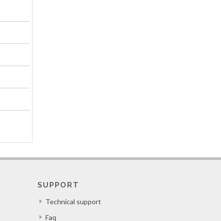
SUPPORT
Technical support
Faq