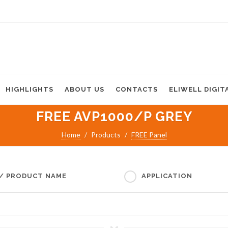
HIGHLIGHTS
ABOUT US
CONTACTS
ELIWELL DIGIT
FREE AVP1000/P GREY
Home
Products
FREE Panel
 / PRODUCT NAME
APPLICATION