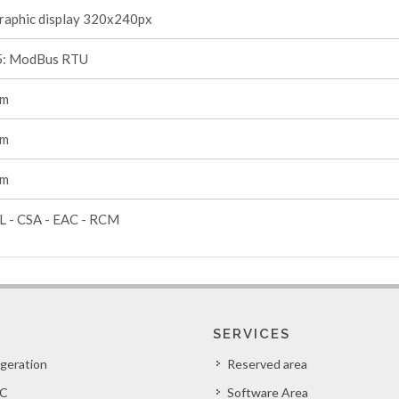
raphic display 320x240px
: ModBus RTU
mm
mm
mm
L - CSA - EAC - RCM
SERVICES
igeration
Reserved area
C
Software Area