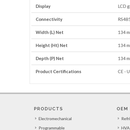
Display
LCD g
Connectivity
RS485
Width (L) Net
134 
Height (Ht) Net
134 
Depth (P) Net
134 
Product Certifications
CE - U
PRODUCTS
OEM
Electromechanical
Refr
Programmable
HVA