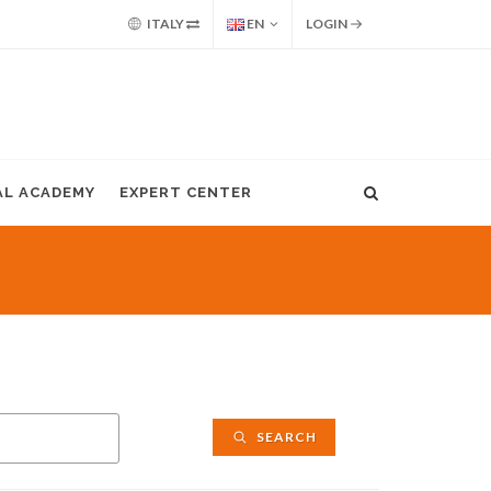
ITALY
EN
LOGIN
AL ACADEMY
EXPERT CENTER
SEARCH