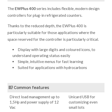
The
EWPlus 400
series includes flexible, modern design
controllers for plug-in refrigerated counters.
Thanks to the reduced depth, the EWPlus 400 is
particularly suitable for those applications where the
space reserved for the controller is particularly critical.
Display with large digits and coloured icons, to
understand operating status easily
Simple, intuitive menus for fast learning
Suited for applications with hydrocarbons
Common features
Direct load management up to
Unicard USB for
1,5Hp and power supply of 12
customizing even
Vac
small lots