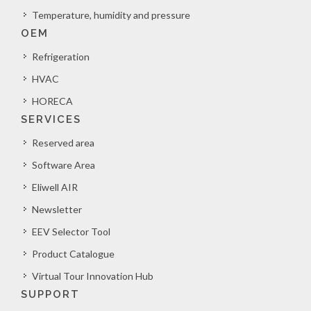
Temperature, humidity and pressure
OEM
Refrigeration
HVAC
HORECA
SERVICES
Reserved area
Software Area
Eliwell AIR
Newsletter
EEV Selector Tool
Product Catalogue
Virtual Tour Innovation Hub
SUPPORT