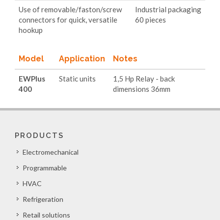
Use of removable/faston/screw
Industrial packaging
connectors for quick, versatile
60 pieces
hookup
Model
Application
Notes
EWPlus
Static units
1,5 Hp Relay - back
400
dimensions 36mm
PRODUCTS
Electromechanical
Programmable
HVAC
Refrigeration
Retail solutions