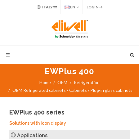
ITALY
EN
LOGIN
EWPlus 400
Home
OEM
Refrigeration
OEM Refrigerated cabinets / Cabinets / Plug-in glass cabinets
EWPlus 400 series
Solutions with icon display
Applications