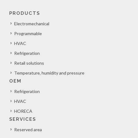
PRODUCTS
Electromechanical
Programmable
HVAC
Refrigeration
Retail solutions
Temperature, humidity and pressure
OEM
Refrigeration
HVAC
HORECA
SERVICES
Reserved area