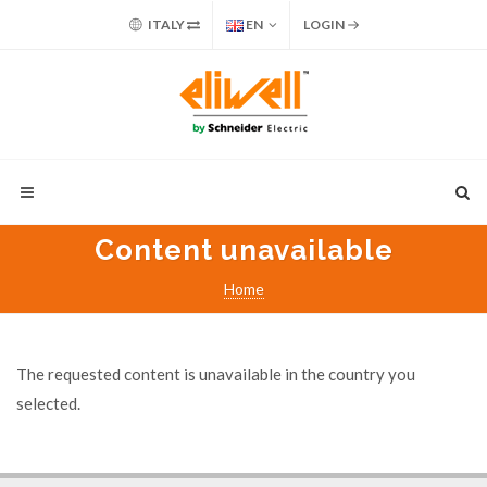
ITALY
EN
LOGIN
Content unavailable
Home
The requested content is unavailable in the country you
selected.