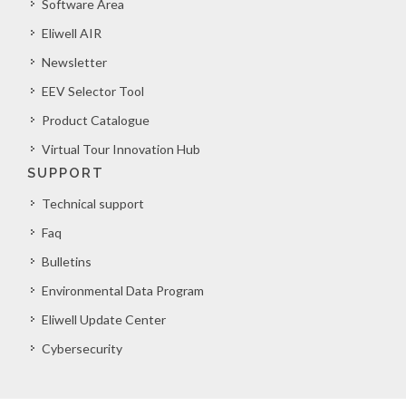
Software Area
Eliwell AIR
Newsletter
EEV Selector Tool
Product Catalogue
Virtual Tour Innovation Hub
SUPPORT
Technical support
Faq
Bulletins
Environmental Data Program
Eliwell Update Center
Cybersecurity