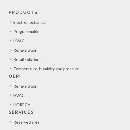
PRODUCTS
Electromechanical
Programmable
HVAC
Refrigeration
Retail solutions
Temperature, humidity and pressure
OEM
Refrigeration
HVAC
HORECA
SERVICES
Reserved area