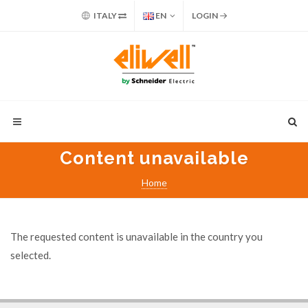
ITALY
EN
LOGIN
Content unavailable
Home
The requested content is unavailable in the country you
selected.