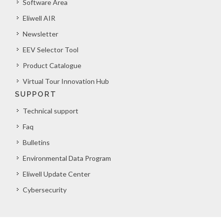
Software Area
Eliwell AIR
Newsletter
EEV Selector Tool
Product Catalogue
Virtual Tour Innovation Hub
SUPPORT
Technical support
Faq
Bulletins
Environmental Data Program
Eliwell Update Center
Cybersecurity