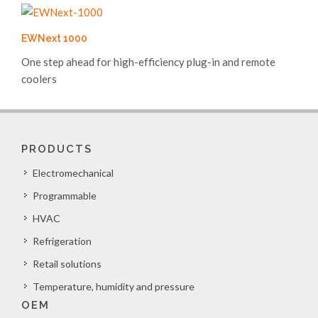
EWNext 1000
One step ahead for high-efficiency plug-in and remote
coolers
PRODUCTS
Electromechanical
Programmable
HVAC
Refrigeration
Retail solutions
Temperature, humidity and pressure
OEM