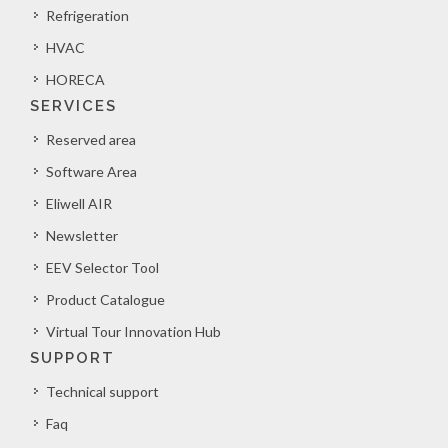
Refrigeration
HVAC
HORECA
SERVICES
Reserved area
Software Area
Eliwell AIR
Newsletter
EEV Selector Tool
Product Catalogue
Virtual Tour Innovation Hub
SUPPORT
Technical support
Faq