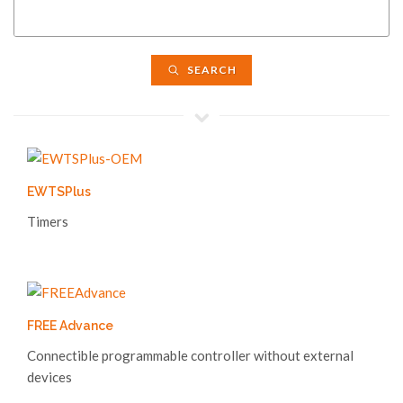
SEARCH
EWTSPlus
Timers
FREE Advance
Connectible programmable controller without external
devices