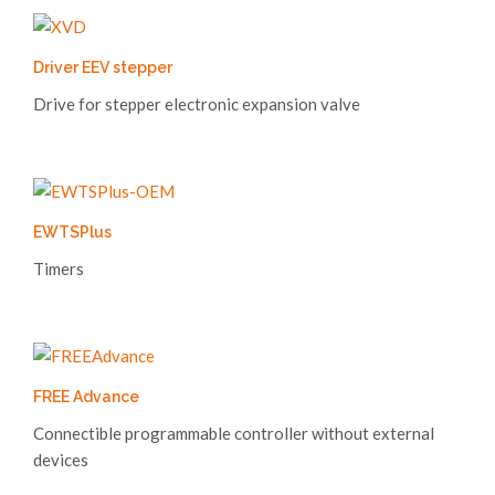
Driver EEV stepper
Drive for stepper electronic expansion valve
EWTSPlus
Timers
FREE Advance
Connectible programmable controller without external
devices