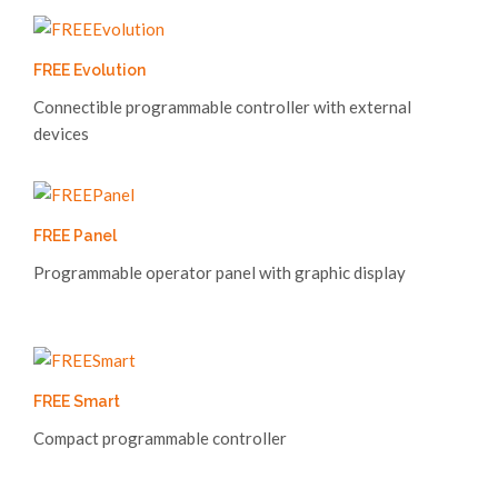
FREE Evolution
Connectible programmable controller with external
devices
FREE Panel
Programmable operator panel with graphic display
FREE Smart
Compact programmable controller