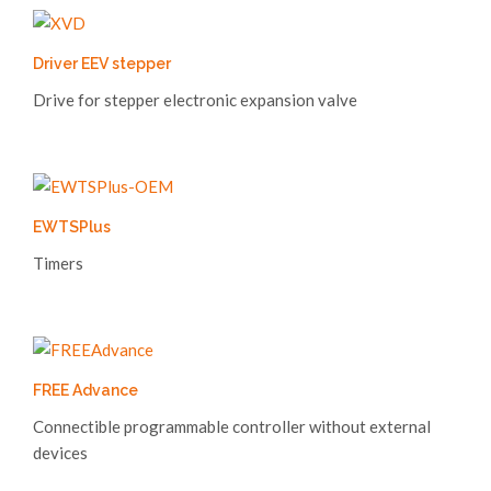
Driver EEV stepper
Drive for stepper electronic expansion valve
EWTSPlus
Timers
FREE Advance
Connectible programmable controller without external
devices