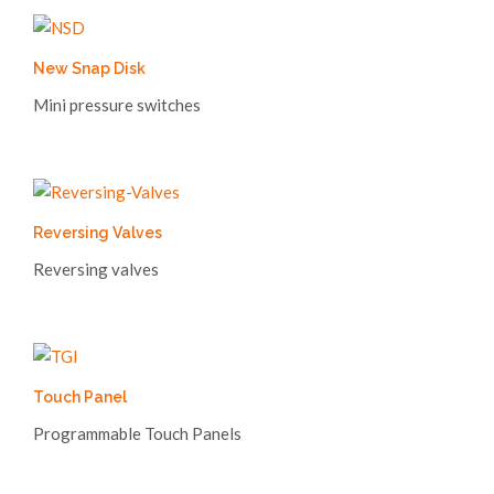
New Snap Disk
Mini pressure switches
Reversing Valves
Reversing valves
Touch Panel
Programmable Touch Panels