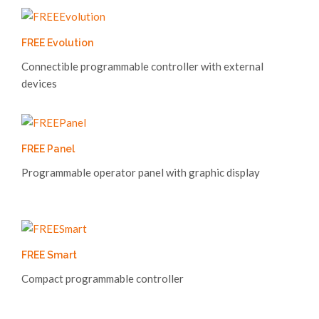
FREE Evolution
Connectible programmable controller with external
devices
FREE Panel
Programmable operator panel with graphic display
FREE Smart
Compact programmable controller