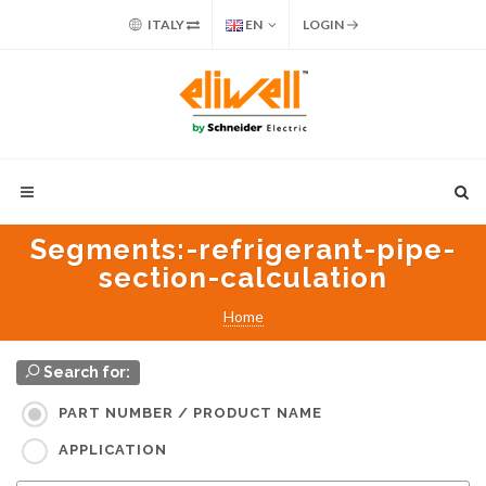
ITALY
EN
LOGIN
Segments
:-refrigerant-pipe-
section-calculation
Home
Search for:
PART NUMBER / PRODUCT NAME
APPLICATION