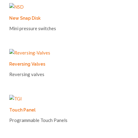
New Snap Disk
Mini pressure switches
Reversing Valves
Reversing valves
Touch Panel
Programmable Touch Panels