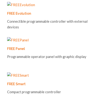
FREE Evolution
Connectible programmable controller with external
devices
FREE Panel
Programmable operator panel with graphic display
FREE Smart
Compact programmable controller