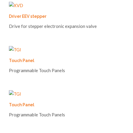
Driver EEV stepper
Drive for stepper electronic expansion valve
Touch Panel
Programmable Touch Panels
Touch Panel
Programmable Touch Panels