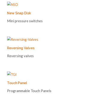
New Snap Disk
Mini pressure switches
Reversing Valves
Reversing valves
Touch Panel
Programmable Touch Panels