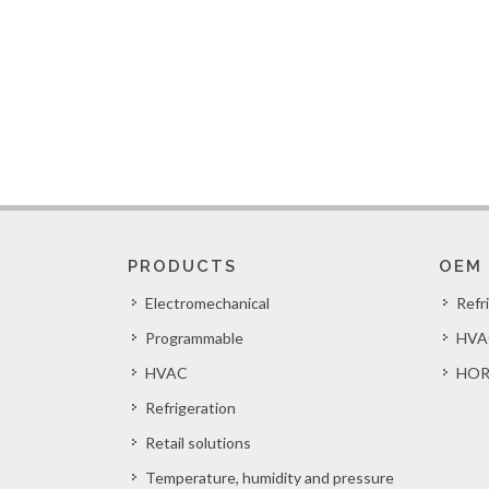
PRODUCTS
OEM
Electromechanical
Refr
Programmable
HVA
HVAC
HOR
Refrigeration
Retail solutions
Temperature, humidity and pressure