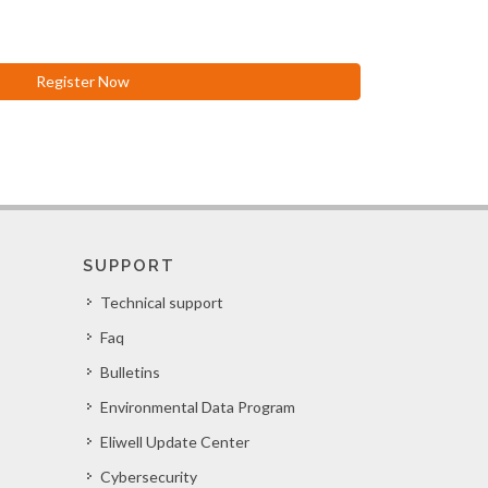
Register Now
SUPPORT
Technical support
Faq
Bulletins
Environmental Data Program
Eliwell Update Center
Cybersecurity