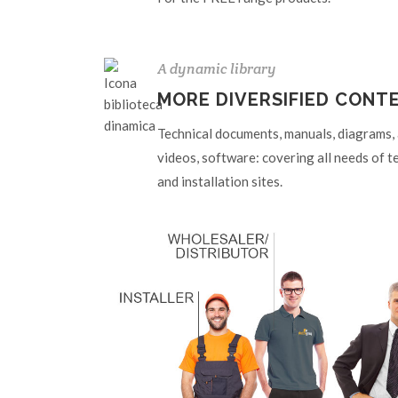
A dynamic library
MORE DIVERSIFIED CONT
Technical documents, manuals, diagrams, ar
videos, software: covering all needs of t
and installation sites.