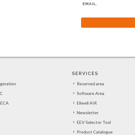
EMAIL.
SERVICES
igeration
Reserved area
C
Software Area
ECA
Eliwell AIR
Newsletter
EEV Selector Tool
Product Catalogue