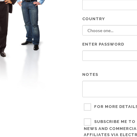
COUNTRY
ENTER PASSWORD
NOTES
FOR MORE DETAIL
SUBSCRIBE ME TO 
NEWS AND COMMERCIAL
AFFILIATES VIA ELEC