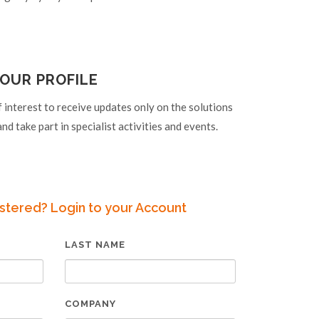
OUR PROFILE
f interest to receive updates only on the solutions
nd take part in specialist activities and events.
stered? Login to your Account
LAST NAME
COMPANY