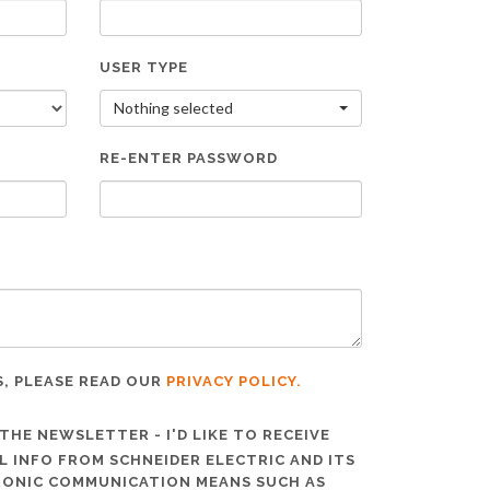
USER TYPE
Nothing selected
RE-ENTER PASSWORD
S, PLEASE READ OUR
PRIVACY POLICY.
THE NEWSLETTER - I'D LIKE TO RECEIVE
 INFO FROM SCHNEIDER ELECTRIC AND ITS
TRONIC COMMUNICATION MEANS SUCH AS