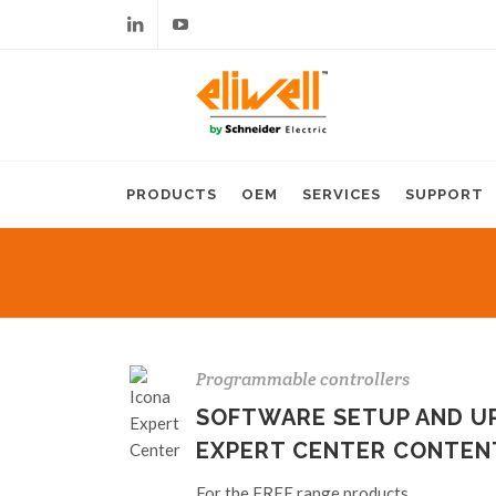
Linkedin
Youtube
PRODUCTS
OEM
SERVICES
SUPPORT
Programmable controllers
SOFTWARE SETUP AND UP
EXPERT CENTER CONTEN
For the FREE range products.