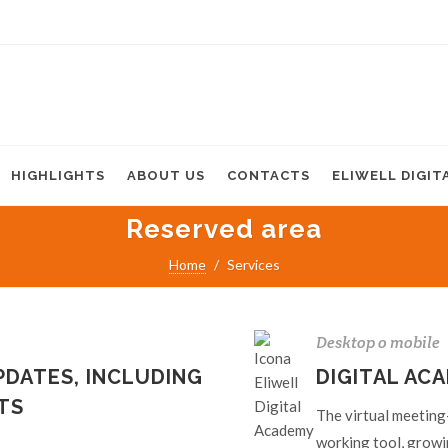
HIGHLIGHTS
ABOUT US
CONTACTS
ELIWELL DIGIT
Reserved area
Home
Services
Desktop o mobile
DATES, INCLUDING
DIGITAL AC
TS
The virtual meeting-
working tool, growi