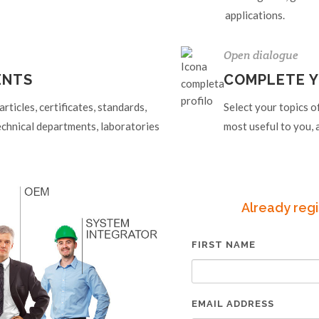
applications.
Open dialogue
ENTS
COMPLETE Y
ticles, certificates, standards,
Select your topics o
echnical departments, laboratories
most useful to you, a
Already regi
FIRST NAME
EMAIL ADDRESS