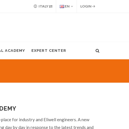
ITALY
EN
LOGIN
AL ACADEMY
EXPERT CENTER
ADEMY
place for industry and Eliwell engineers. A new
ng day by day in response to the latest trends and