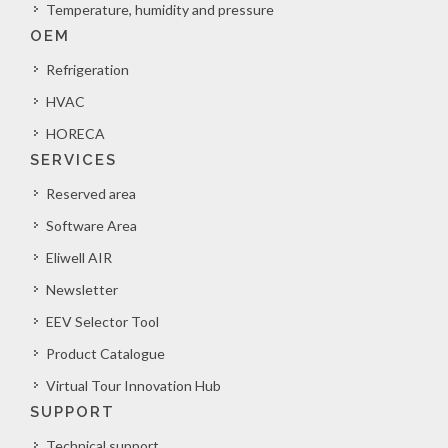
Temperature, humidity and pressure
OEM
Refrigeration
HVAC
HORECA
SERVICES
Reserved area
Software Area
Eliwell AIR
Newsletter
EEV Selector Tool
Product Catalogue
Virtual Tour Innovation Hub
SUPPORT
Technical support