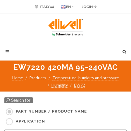
ITALY
EN
LOGIN
EW7220 420MA 95-240VAC
Home
Products
Temperature, humidity and pressure
Humidity
EW72
Search for:
PART NUMBER / PRODUCT NAME
APPLICATION