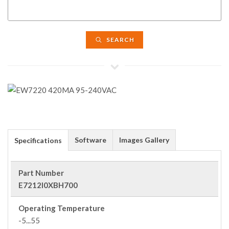
SEARCH
Software
Images Gallery
Specifications
Part Number
E7212I0XBH700
Operating Temperature
-5...55