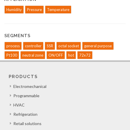
Humidity
Pressure
Temperature
SEGMENTS
process
controller
SSR
octal socket
general purpose
Pt100
neutral zone
ON/OFF
hot
72x72
PRODUCTS
Electromechanical
Programmable
HVAC
Refrigeration
Retail solutions