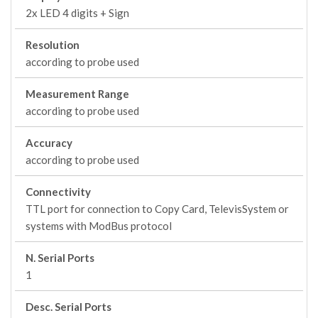
2x LED 4 digits + Sign
Resolution
according to probe used
Measurement Range
according to probe used
Accuracy
according to probe used
Connectivity
TTL port for connection to Copy Card, TelevisSystem or
systems with ModBus protocol
N. Serial Ports
1
Desc. Serial Ports