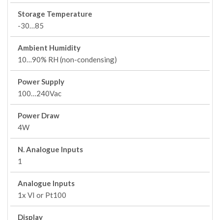
Storage Temperature
-30…85
Ambient Humidity
10…90% RH (non-condensing)
Power Supply
100…240Vac
Power Draw
4W
N. Analogue Inputs
1
Analogue Inputs
1x VI or Pt100
Display