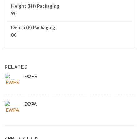
Height (Ht) Packaging
90
Depth (P) Packaging
80
RELATED
EWHS
EWPA
APPLICATION