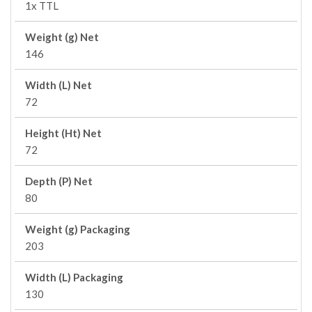
1x TTL
Weight (g) Net
146
Width (L) Net
72
Height (Ht) Net
72
Depth (P) Net
80
Weight (g) Packaging
203
Width (L) Packaging
130