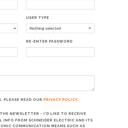
USER TYPE
Nothing selected
RE-ENTER PASSWORD
S, PLEASE READ OUR
PRIVACY POLICY.
THE NEWSLETTER - I'D LIKE TO RECEIVE
 INFO FROM SCHNEIDER ELECTRIC AND ITS
TRONIC COMMUNICATION MEANS SUCH AS