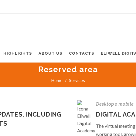
HIGHLIGHTS
ABOUT US
CONTACTS
ELIWELL DIGIT
Reserved area
Home
Services
Desktop o mobile
DATES, INCLUDING
DIGITAL AC
TS
The virtual meeting-
working tool, growi