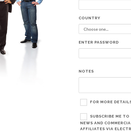
COUNTRY
ENTER PASSWORD
NOTES
FOR MORE DETAIL
SUBSCRIBE ME TO 
NEWS AND COMMERCIAL
AFFILIATES VIA ELEC