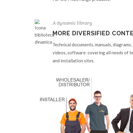
A dynamic library
MORE DIVERSIFIED CONT
Technical documents, manuals, diagrams, ar
videos, software: covering all needs of t
and installation sites.