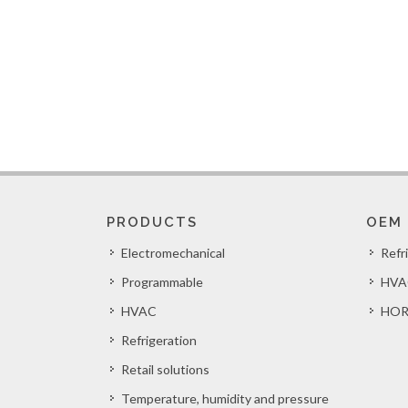
PRODUCTS
OEM
Electromechanical
Refr
Programmable
HVA
HVAC
HOR
Refrigeration
Retail solutions
Temperature, humidity and pressure