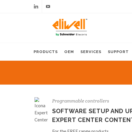
Linkedin
Youtube
PRODUCTS
OEM
SERVICES
SUPPORT
Programmable controllers
SOFTWARE SETUP AND UP
EXPERT CENTER CONTEN
For the FREE range products.