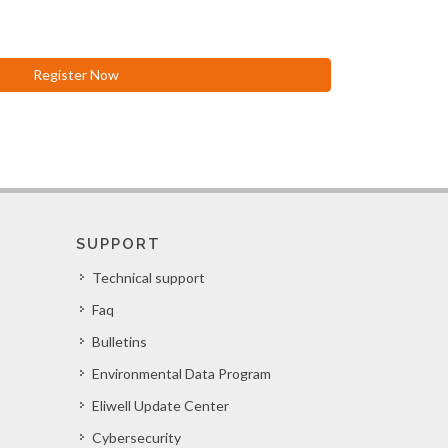
Register Now
SUPPORT
Technical support
Faq
Bulletins
Environmental Data Program
Eliwell Update Center
Cybersecurity