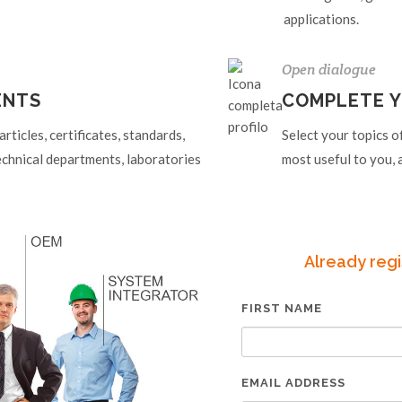
applications.
Open dialogue
ENTS
COMPLETE Y
ticles, certificates, standards,
Select your topics o
echnical departments, laboratories
most useful to you, a
Already regi
FIRST NAME
EMAIL ADDRESS