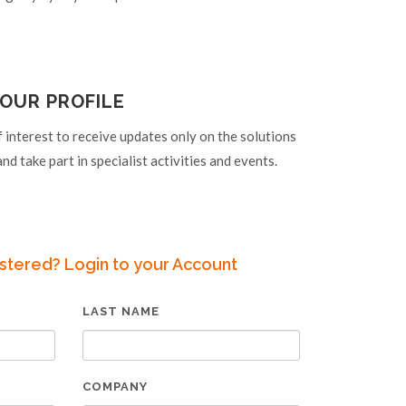
OUR PROFILE
f interest to receive updates only on the solutions
nd take part in specialist activities and events.
stered? Login to your Account
LAST NAME
COMPANY