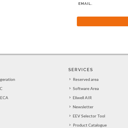
EMAIL.
SERVICES
igeration
Reserved area
C
Software Area
ECA
Eliwell AIR
Newsletter
EEV Selector Tool
Product Catalogue