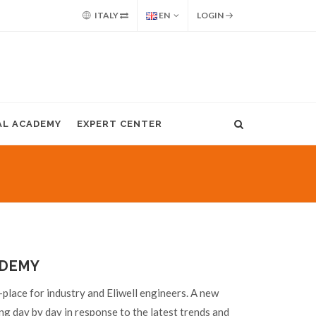
ITALY
EN
LOGIN
AL ACADEMY
EXPERT CENTER
ADEMY
place for industry and Eliwell engineers. A new
ng day by day in response to the latest trends and