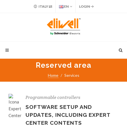
ITALY
EN
LOGIN
Reserved area
Home
Services
Programmable controllers
SOFTWARE SETUP AND
UPDATES, INCLUDING EXPERT
CENTER CONTENTS