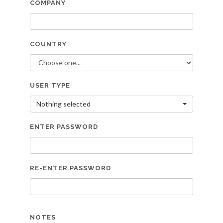
COMPANY
COUNTRY
USER TYPE
Nothing selected
ENTER PASSWORD
RE-ENTER PASSWORD
NOTES