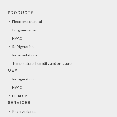
PRODUCTS
Electromechanical
Programmable
HVAC
Refrigeration
Retail solutions
Temperature, humidity and pressure
OEM
Refrigeration
HVAC
HORECA
SERVICES
Reserved area