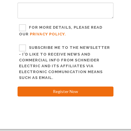
FOR MORE DETAILS, PLEASE READ
OUR
PRIVACY POLICY.
SUBSCRIBE ME TO THE NEWSLETTER
- I'D LIKE TO RECEIVE NEWS AND
COMMERCIAL INFO FROM SCHNEIDER
ELECTRIC AND ITS AFFILIATES VIA
ELECTRONIC COMMUNICATION MEANS
SUCH AS EMAIL.
Register Now