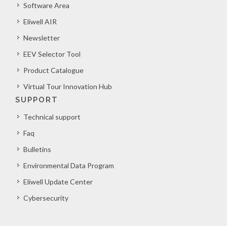
Software Area
Eliwell AIR
Newsletter
EEV Selector Tool
Product Catalogue
Virtual Tour Innovation Hub
SUPPORT
Technical support
Faq
Bulletins
Environmental Data Program
Eliwell Update Center
Cybersecurity