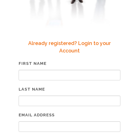
Already registered? Login to your
Account
FIRST NAME
LAST NAME
EMAIL ADDRESS