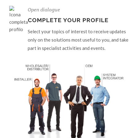
Open dialogue
COMPLETE YOUR PROFILE
Select your topics of interest to receive updates
only on the solutions most useful to you, and take
part in specialist activities and events.