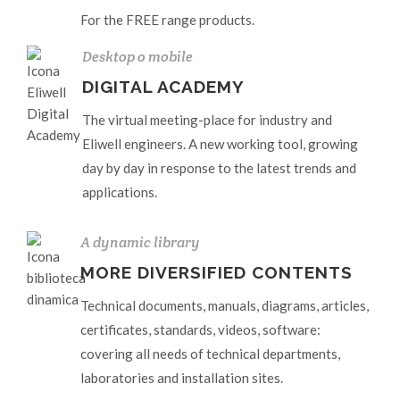
For the FREE range products.
Desktop o mobile
DIGITAL ACADEMY
The virtual meeting-place for industry and
Eliwell engineers. A new working tool, growing
day by day in response to the latest trends and
applications.
A dynamic library
MORE DIVERSIFIED CONTENTS
Technical documents, manuals, diagrams, articles,
certificates, standards, videos, software:
covering all needs of technical departments,
laboratories and installation sites.