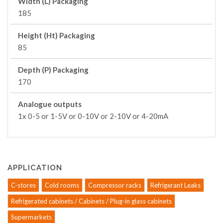
Width (L) Packaging
185
Height (Ht) Packaging
85
Depth (P) Packaging
170
Analogue outputs
1x 0-5 or 1-5V or 0-10V or 2-10V or 4-20mA
APPLICATION
C-stores
Cold rooms
Compressor racks
Refrigerant Leaks
Refrigerated cabinets / Cabinets / Plug-in glass cabinets
Supermarkets