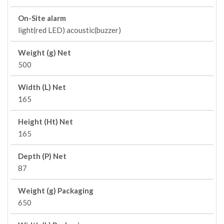
On-Site alarm
light(red LED) acoustic(buzzer)
Weight (g) Net
500
Width (L) Net
165
Height (Ht) Net
165
Depth (P) Net
87
Weight (g) Packaging
650