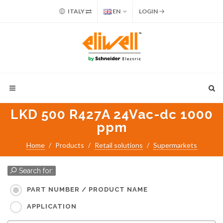
ITALY
EN
LOGIN
LKD 500 R427A 24Vac-dc 1000
ppm
Home
Products
Retail solutions
Supermarkets
Search for:
PART NUMBER / PRODUCT NAME
APPLICATION