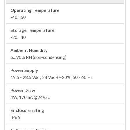
Operating Temperature
-40…50
Storage Temperature
-20…40
Ambient Humidity
5…90% RH (non-condensing)
Power Supply
19.5 - 28.5 Vdc ; 24 Vac +/-20% ;50 - 60 Hz
Power Draw
4W, 170mA @24Vac
Enclosure rating
IP66