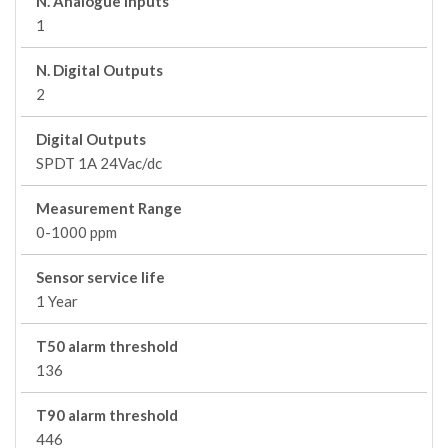
N. Analogue Inputs
1
N. Digital Outputs
2
Digital Outputs
SPDT 1A 24Vac/dc
Measurement Range
0-1000 ppm
Sensor service life
1 Year
T50 alarm threshold
136
T90 alarm threshold
446