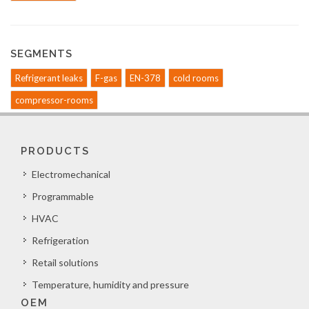
SEGMENTS
Refrigerant leaks
F-gas
EN-378
cold rooms
compressor-rooms
PRODUCTS
Electromechanical
Programmable
HVAC
Refrigeration
Retail solutions
Temperature, humidity and pressure
OEM