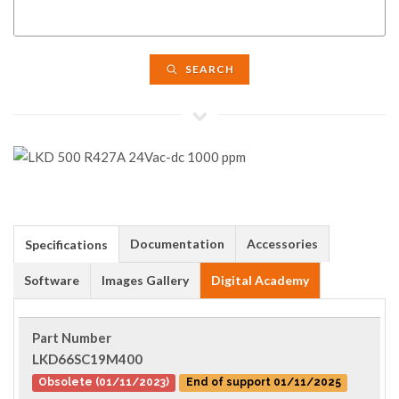
SEARCH
Documentation
Accessories
Specifications
Software
Images Gallery
Digital Academy
Part Number
LKD66SC19M400
Obsolete (01/11/2023)
End of support 01/11/2025