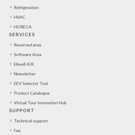
Refrigeration
HVAC
HORECA
SERVICES
Reserved area
Software Area
Eliwell AIR
Newsletter
EEV Selector Tool
Product Catalogue
Virtual Tour Innovation Hub
SUPPORT
Technical support
Faq