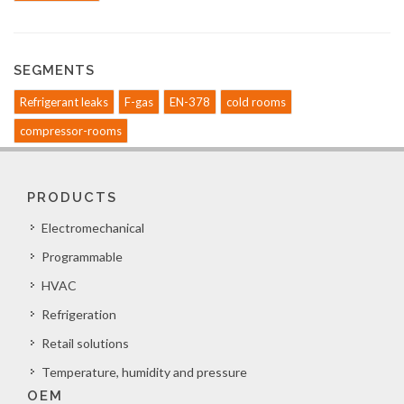
SEGMENTS
Refrigerant leaks
F-gas
EN-378
cold rooms
compressor-rooms
PRODUCTS
Electromechanical
Programmable
HVAC
Refrigeration
Retail solutions
Temperature, humidity and pressure
OEM