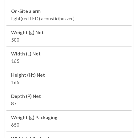
On-Site alarm
light(red LED) acoustic(buzzer)
Weight (g) Net
500
Width (L) Net
165
Height (Ht) Net
165
Depth (P) Net
87
Weight (g) Packaging
650