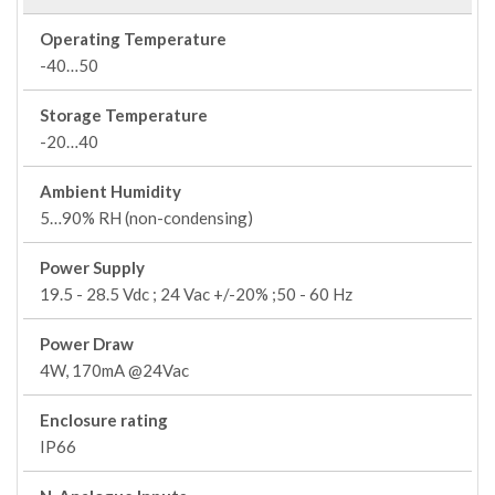
Operating Temperature
-40…50
Storage Temperature
-20…40
Ambient Humidity
5…90% RH (non-condensing)
Power Supply
19.5 - 28.5 Vdc ; 24 Vac +/-20% ;50 - 60 Hz
Power Draw
4W, 170mA @24Vac
Enclosure rating
IP66