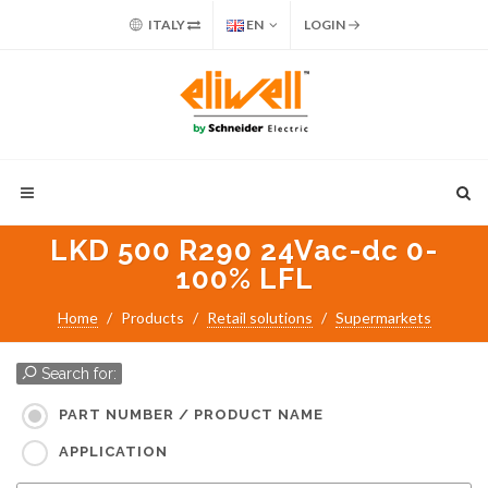
ITALY
EN
LOGIN
LKD 500 R290 24Vac-dc 0-
100% LFL
Home
Products
Retail solutions
Supermarkets
Search for:
PART NUMBER / PRODUCT NAME
APPLICATION