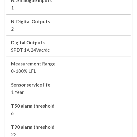
N. Analogue Inputs
1
N. Digital Outputs
2
Digital Outputs
SPDT 1A 24Vac/dc
Measurement Range
0-100% LFL
Sensor service life
1 Year
T50 alarm threshold
6
T90 alarm threshold
22