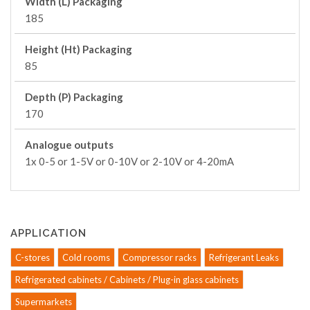
Width (L) Packaging
185
Height (Ht) Packaging
85
Depth (P) Packaging
170
Analogue outputs
1x 0-5 or 1-5V or 0-10V or 2-10V or 4-20mA
APPLICATION
C-stores
Cold rooms
Compressor racks
Refrigerant Leaks
Refrigerated cabinets / Cabinets / Plug-in glass cabinets
Supermarkets