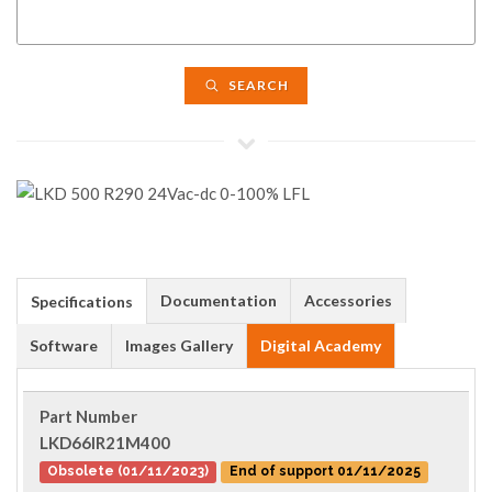
SEARCH
Documentation
Accessories
Specifications
Software
Images Gallery
Digital Academy
Part Number
LKD66IR21M400
Obsolete (01/11/2023)
End of support 01/11/2025