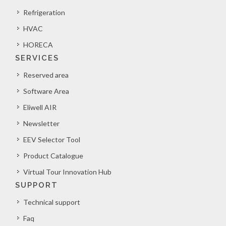
Refrigeration
HVAC
HORECA
SERVICES
Reserved area
Software Area
Eliwell AIR
Newsletter
EEV Selector Tool
Product Catalogue
Virtual Tour Innovation Hub
SUPPORT
Technical support
Faq